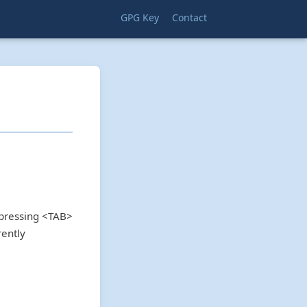
GPG Key
Contact
 pressing <TAB>
rently