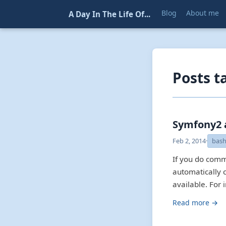
Blog
About me
A Day In The Life Of...
Posts t
Symfony2 
Feb 2, 2014
·
bas
If you do comm
automatically 
available. For 
Read more →