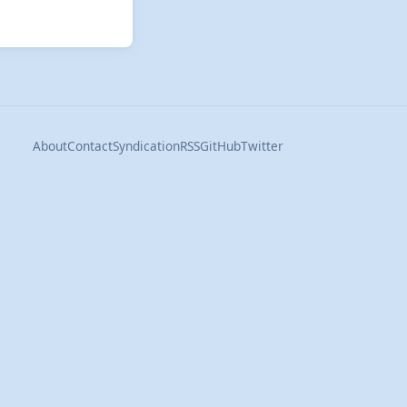
About
Contact
Syndication
RSS
GitHub
Twitter