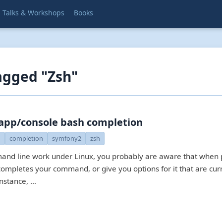
Talks & Workshops
Books
agged "Zsh"
app/console bash completion
h
completion
symfony2
zsh
and line work under Linux, you probably are aware that when
completes your command, or give you options for it that are cur
instance, …