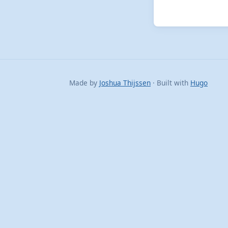
Made by
Joshua Thijssen
· Built with
Hugo