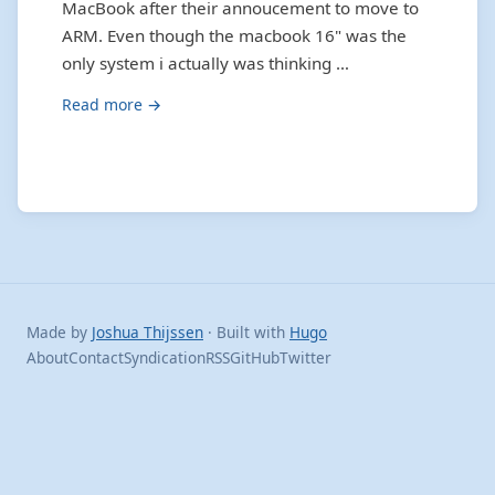
MacBook after their annoucement to move to
ARM. Even though the macbook 16" was the
only system i actually was thinking …
Read more →
Made by
Joshua Thijssen
· Built with
Hugo
About
Contact
Syndication
RSS
GitHub
Twitter