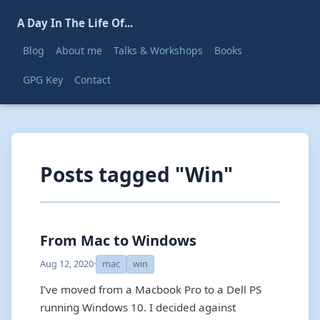
A Day In The Life Of...
Blog
About me
Talks & Workshops
Books
GPG Key
Contact
Posts tagged "Win"
From Mac to Windows
Aug 12, 2020
·
mac
win
I’ve moved from a Macbook Pro to a Dell PS
running Windows 10. I decided against