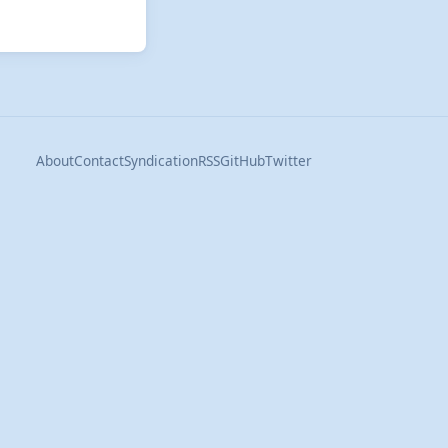
About
Contact
Syndication
RSS
GitHub
Twitter