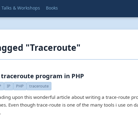
Talks & Workshops
Books
agged "Traceroute"
 traceroute program in PHP
P
IP
PHP
traceroute
ading upon this wonderful article about writing a trace-route p
nes. Even though trace-route is one of the many tools i use on d
…