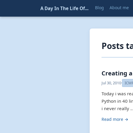
Blog
About me
A Day In The Life Of...
Posts t
Creating a
Jul 30, 2010
·
ICM
Today i was re
Python in 40 li
i never really 
Read more →