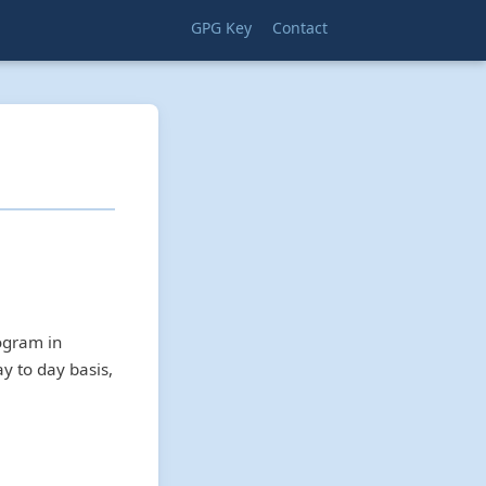
GPG Key
Contact
rogram in
ay to day basis,