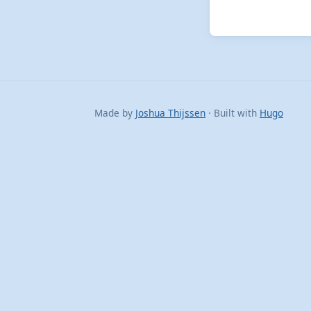
Made by
Joshua Thijssen
· Built with
Hugo