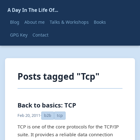
A Day In The Life Of...
Blog
About me
Talks & Workshops
Books
GPG Key
Contact
Posts tagged "Tcp"
Back to basics: TCP
Feb 20, 2011
·
b2b
tcp
TCP is one of the core protocols for the TCP/IP
suite. It provides a reliable data connection