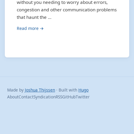
without you needing to worry about errors,
congestion and other communication problems
that haunt the …
Read more →
Made by
Joshua Thijssen
· Built with
Hugo
About
Contact
Syndication
RSS
GitHub
Twitter