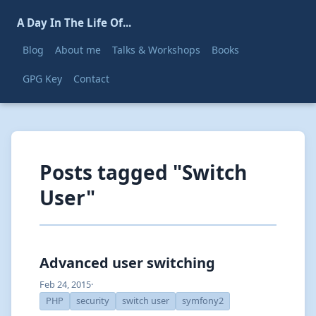
A Day In The Life Of...
Blog
About me
Talks & Workshops
Books
GPG Key
Contact
Posts tagged "Switch
User"
Advanced user switching
Feb 24, 2015
·
PHP
security
switch user
symfony2