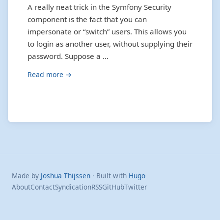
A really neat trick in the Symfony Security
component is the fact that you can
impersonate or “switch” users. This allows you
to login as another user, without supplying their
password. Suppose a …
Read more →
Made by
Joshua Thijssen
· Built with
Hugo
About
Contact
Syndication
RSS
GitHub
Twitter