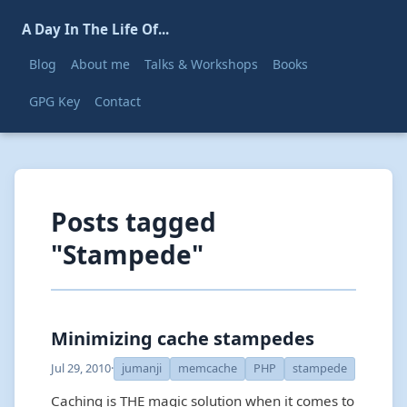
A Day In The Life Of...
Blog
About me
Talks & Workshops
Books
GPG Key
Contact
Posts tagged
"Stampede"
Minimizing cache stampedes
Jul 29, 2010
·
jumanji
memcache
PHP
stampede
Caching is THE magic solution when it comes to