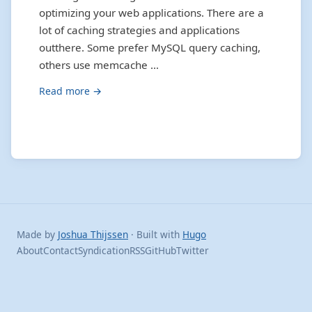
optimizing your web applications. There are a
lot of caching strategies and applications
outthere. Some prefer MySQL query caching,
others use memcache …
Read more →
Made by
Joshua Thijssen
· Built with
Hugo
About
Contact
Syndication
RSS
GitHub
Twitter