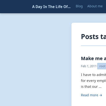
Blog
About me
A Day In The Life Of...
Posts t
Make me a
Feb 1, 2011
·
root
I have to admi
for every empl
is that our …
Read more →