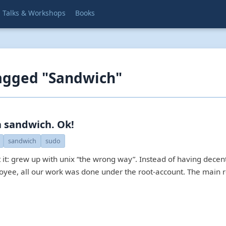
Talks & Workshops
Books
agged "Sandwich"
 sandwich. Ok!
sandwich
sudo
t it: grew up with unix “the wrong way”. Instead of having decen
oyee, all our work was done under the root-account. The main r