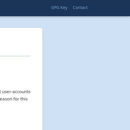
GPG Key
Contact
t user-accounts
eason for this