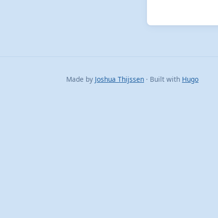
Made by
Joshua Thijssen
· Built with
Hugo