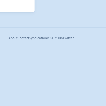
About
Contact
Syndication
RSS
GitHub
Twitter