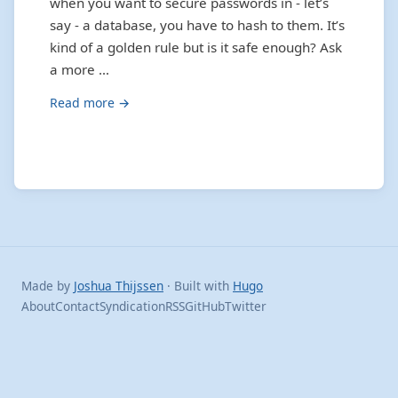
when you want to secure passwords in - let’s
say - a database, you have to hash to them. It’s
kind of a golden rule but is it safe enough? Ask
a more …
Read more →
Made by
Joshua Thijssen
· Built with
Hugo
About
Contact
Syndication
RSS
GitHub
Twitter