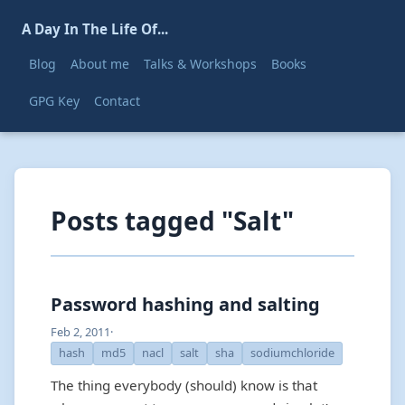
A Day In The Life Of...
Blog
About me
Talks & Workshops
Books
GPG Key
Contact
Posts tagged "Salt"
Password hashing and salting
Feb 2, 2011
·
hash
md5
nacl
salt
sha
sodiumchloride
The thing everybody (should) know is that