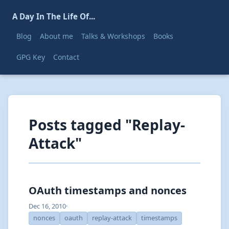
A Day In The Life Of...
Blog
About me
Talks & Workshops
Books
GPG Key
Contact
Posts tagged "Replay-
Attack"
OAuth timestamps and nonces
Dec 16, 2010
·
nonces
oauth
replay-attack
timestamps