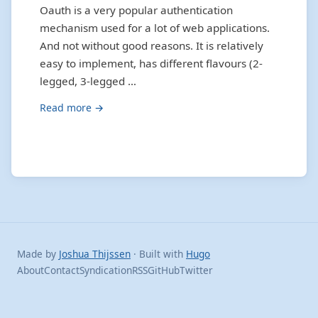
Oauth is a very popular authentication
mechanism used for a lot of web applications.
And not without good reasons. It is relatively
easy to implement, has different flavours (2-
legged, 3-legged …
Read more →
Made by
Joshua Thijssen
· Built with
Hugo
About
Contact
Syndication
RSS
GitHub
Twitter