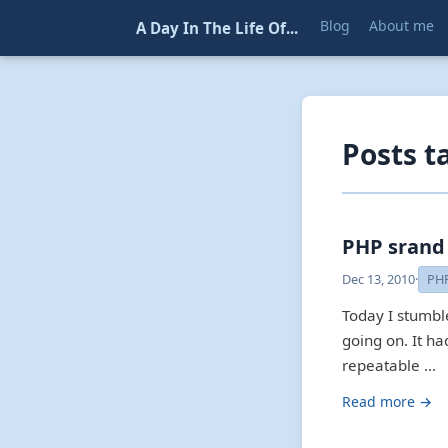
Blog
About me
A Day In The Life Of...
Posts t
PHP srand
Dec 13, 2010
·
PH
Today I stumbl
going on. It ha
repeatable …
Read more →