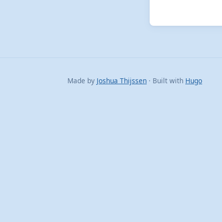
Made by
Joshua Thijssen
· Built with
Hugo