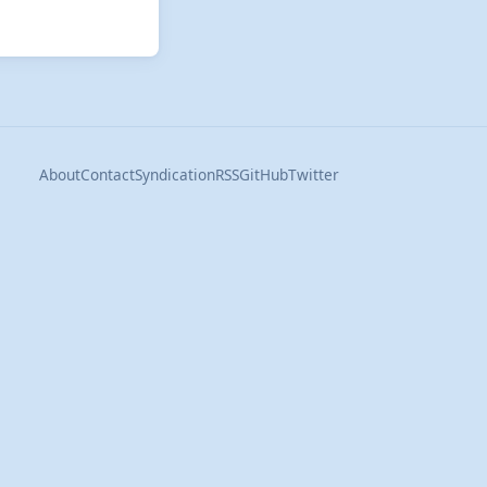
About
Contact
Syndication
RSS
GitHub
Twitter