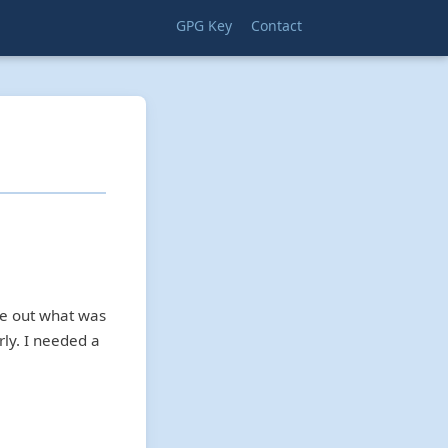
GPG Key
Contact
re out what was
rly. I needed a