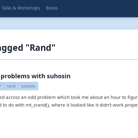
Talks & Workshops
Books
agged "Rand"
 problems with suhosin
P
rand
suhosin
ed across an odd problem which took me about an hour to figu
d to do with mt_srand(), where it looked like it didn’t work prope