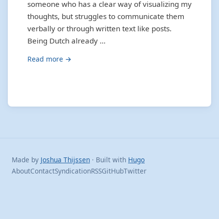
someone who has a clear way of visualizing my
thoughts, but struggles to communicate them
verbally or through written text like posts.
Being Dutch already …
Read more →
Made by
Joshua Thijssen
· Built with
Hugo
About
Contact
Syndication
RSS
GitHub
Twitter