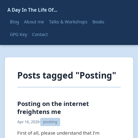
A Day In The Life Of...
Blog
About me
Talks & Workshops
Books
GPG Key
Contact
Posts tagged "Posting"
Posting on the internet
freightens me
Apr 16, 2026
·
posting
First of all, please understand that I’m