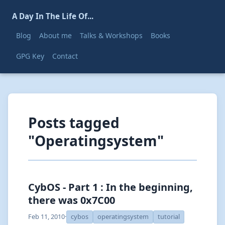
A Day In The Life Of...
Blog
About me
Talks & Workshops
Books
GPG Key
Contact
Posts tagged
"Operatingsystem"
CybOS - Part 1 : In the beginning,
there was 0x7C00
Feb 11, 2010
·
cybos
operatingsystem
tutorial