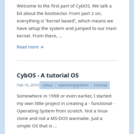
Welcome to the first part of CybOS. We talk a
bit about the bootsector. From part 2 on,
everything is “kernel based”, which means we
have setup the system and jumped to our main
kernel. From there, …
Read more →
CybOS - A tutorial OS
Feb 10, 2010
·
cybos
operatingsystem
tutorial
Somewhere in 1998 or even earlier, I started
my own little project in creating a - functional -
Operating System from scratch. Not a linux
clone and not a MS-DOS wannabe. Just a
simple OS that is …