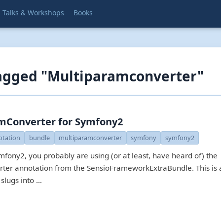
Talks & Workshops
Books
tagged "Multiparamconverter"
mConverter for Symfony2
otation
bundle
multiparamconverter
symfony
symfony2
mfony2, you probably are using (or at least, have heard of) the
r annotation from the SensioFrameworkExtraBundle. This is a
 slugs into …