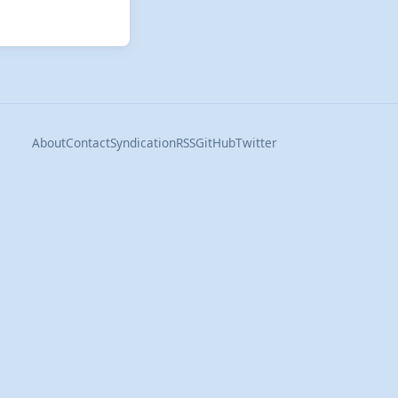
About
Contact
Syndication
RSS
GitHub
Twitter