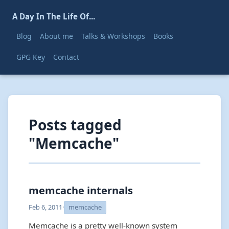
A Day In The Life Of...
Blog
About me
Talks & Workshops
Books
GPG Key
Contact
Posts tagged
"Memcache"
memcache internals
Feb 6, 2011
·
memcache
Memcache is a pretty well-known system