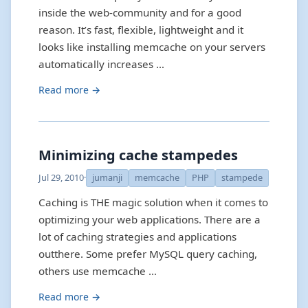
inside the web-community and for a good
reason. It’s fast, flexible, lightweight and it
looks like installing memcache on your servers
automatically increases …
Read more →
Minimizing cache stampedes
Jul 29, 2010
·
jumanji
memcache
PHP
stampede
Caching is THE magic solution when it comes to
optimizing your web applications. There are a
lot of caching strategies and applications
outthere. Some prefer MySQL query caching,
others use memcache …
Read more →