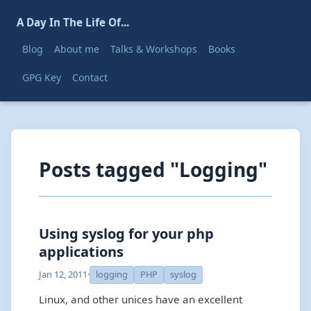
A Day In The Life Of...
Blog
About me
Talks & Workshops
Books
GPG Key
Contact
Posts tagged "Logging"
Using syslog for your php
applications
Jan 12, 2011
·
logging
PHP
syslog
Linux, and other unices have an excellent