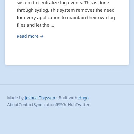
system to centralize log events. This is done
through syslog. This system removes the need
for every application to maintain their own log
files and let the …
Read more →
Made by
Joshua Thijssen
· Built with
Hugo
About
Contact
Syndication
RSS
GitHub
Twitter