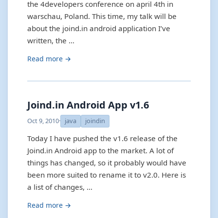
the 4developers conference on april 4th in
warschau, Poland. This time, my talk will be
about the joind.in android application I’ve
written, the …
Read more →
Joind.in Android App v1.6
Oct 9, 2010
·
java
joindin
Today I have pushed the v1.6 release of the
Joind.in Android app to the market. A lot of
things has changed, so it probably would have
been more suited to rename it to v2.0. Here is
a list of changes, …
Read more →