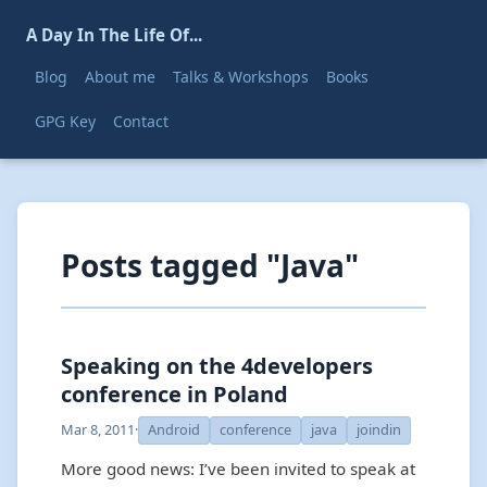
A Day In The Life Of...
Blog
About me
Talks & Workshops
Books
GPG Key
Contact
Posts tagged "Java"
Speaking on the 4developers
conference in Poland
Mar 8, 2011
·
Android
conference
java
joindin
More good news: I’ve been invited to speak at