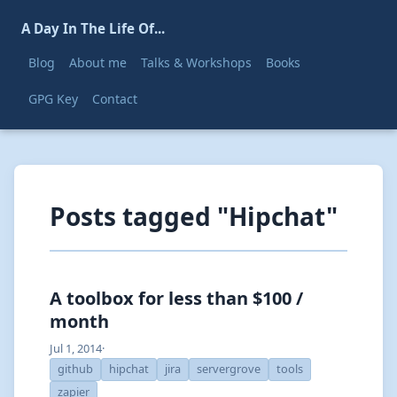
A Day In The Life Of...
Blog
About me
Talks & Workshops
Books
GPG Key
Contact
Posts tagged "Hipchat"
A toolbox for less than $100 /
month
Jul 1, 2014
·
github
hipchat
jira
servergrove
tools
zapier