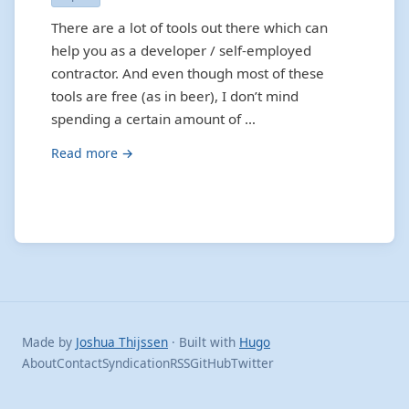
There are a lot of tools out there which can
help you as a developer / self-employed
contractor. And even though most of these
tools are free (as in beer), I don’t mind
spending a certain amount of …
Read more →
Made by
Joshua Thijssen
· Built with
Hugo
About
Contact
Syndication
RSS
GitHub
Twitter