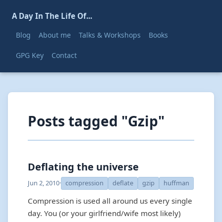
A Day In The Life Of...
Blog
About me
Talks & Workshops
Books
GPG Key
Contact
Posts tagged "Gzip"
Deflating the universe
Jun 2, 2010
·
compression
deflate
gzip
huffman
Compression is used all around us every single
day. You (or your girlfriend/wife most likely)