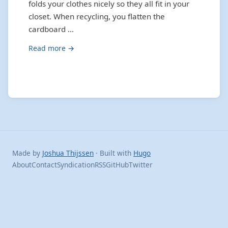
folds your clothes nicely so they all fit in your
closet. When recycling, you flatten the
cardboard …
Read more →
Made by
Joshua Thijssen
· Built with
Hugo
About
Contact
Syndication
RSS
GitHub
Twitter