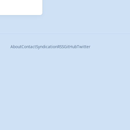
About
Contact
Syndication
RSS
GitHub
Twitter