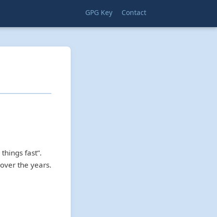
GPG Key
Contact
things fast”.
over the years.