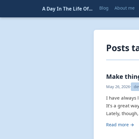
Blog
About me
A Day In The Life Of...
Posts t
Make thing
May 26, 2026
·
de
I have always 
It’s a great w
Lately, though,
Read more →