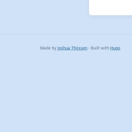
Made by
Joshua Thijssen
· Built with
Hugo