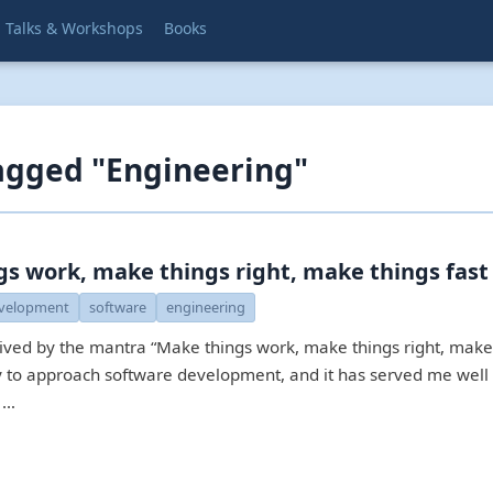
Talks & Workshops
Books
agged "Engineering"
s work, make things right, make things fast
velopment
software
engineering
lived by the mantra “Make things work, make things right, make 
ay to approach software development, and it has served me well 
 …