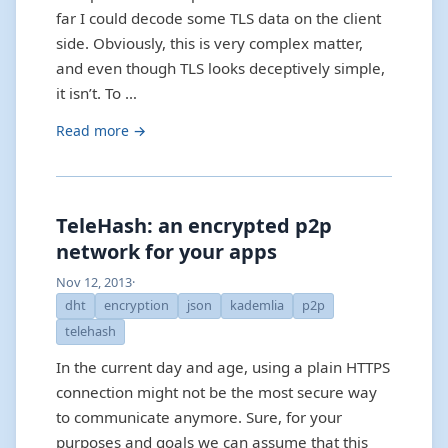
far I could decode some TLS data on the client
side. Obviously, this is very complex matter,
and even though TLS looks deceptively simple,
it isn’t. To …
Read more →
TeleHash: an encrypted p2p
network for your apps
Nov 12, 2013
·
dht
encryption
json
kademlia
p2p
telehash
In the current day and age, using a plain HTTPS
connection might not be the most secure way
to communicate anymore. Sure, for your
purposes and goals we can assume that this