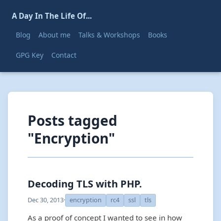
A Day In The Life Of...
Blog
About me
Talks & Workshops
Books
GPG Key
Contact
Posts tagged
"Encryption"
Decoding TLS with PHP.
Dec 30, 2013
·
encryption
rc4
ssl
tls
As a proof of concept I wanted to see in how