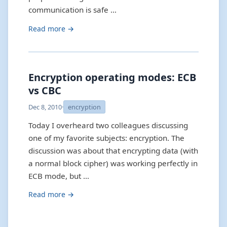
communication is safe …
Read more →
Encryption operating modes: ECB
vs CBC
Dec 8, 2010
·
encryption
Today I overheard two colleagues discussing
one of my favorite subjects: encryption. The
discussion was about that encrypting data (with
a normal block cipher) was working perfectly in
ECB mode, but …
Read more →