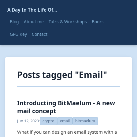
A Day In The Life Of...
Blog
About me
Talks & Workshops
Books
GPG Key
Contact
Posts tagged "Email"
Introducting BitMaelum - A new
mail concept
Jun 12, 2020
·
crypto
email
bitmaelum
What if you can design an email system with a