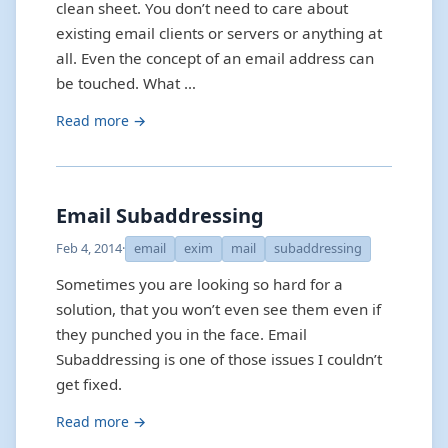
clean sheet. You don’t need to care about
existing email clients or servers or anything at
all. Even the concept of an email address can
be touched. What …
Read more →
Email Subaddressing
Feb 4, 2014
·
email
exim
mail
subaddressing
Sometimes you are looking so hard for a
solution, that you won’t even see them even if
they punched you in the face. Email
Subaddressing is one of those issues I couldn’t
get fixed.
Read more →