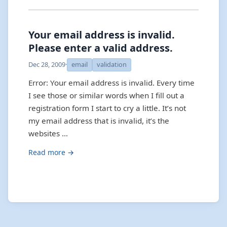
Your email address is invalid.
Please enter a valid address.
Dec 28, 2009
·
email
validation
Error: Your email address is invalid. Every time
I see those or similar words when I fill out a
registration form I start to cry a little. It’s not
my email address that is invalid, it’s the
websites …
Read more →