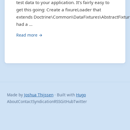
test data to your application. It’s fairly easy to
get this going: Create a fixureLoader that
extends Doctrine\Common\DataFixtures\AbstractFixtur
had a …
Read more →
Made by
Joshua Thijssen
· Built with
Hugo
About
Contact
Syndication
RSS
GitHub
Twitter