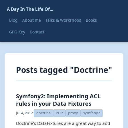
A Day In The Life Of...
Blog
About me
Talks & Workshops
Books
GPG Key
Contact
Posts tagged "Doctrine"
Symfony2: Implementing ACL
rules in your Data Fixtures
Jul 4, 2012
·
doctrine
PHP
proxy
symfony2
Doctrine’s DataFixtures are a great way to add