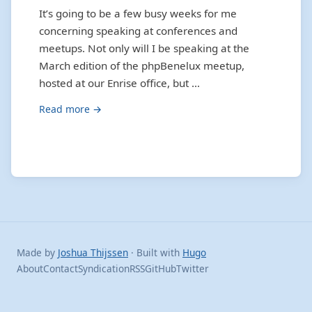
It’s going to be a few busy weeks for me
concerning speaking at conferences and
meetups. Not only will I be speaking at the
March edition of the phpBenelux meetup,
hosted at our Enrise office, but …
Read more →
Made by
Joshua Thijssen
· Built with
Hugo
About
Contact
Syndication
RSS
GitHub
Twitter