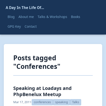
A Day In The Life Of...
Blog
About me
Talks & Workshops
Books
GPG Key
Contact
Posts tagged
"Conferences"
Speaking at Loadays and
PhpBenelux Meetup
Mar 17, 2011
·
conferences
speaking
Talks