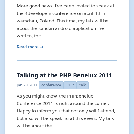
More good news: I’ve been invited to speak at
the 4developers conference on april 4th in
warschau, Poland. This time, my talk will be
about the joind.in android application I’ve
written, the …
Read more →
Talking at the PHP Benelux 2011
Jan 23, 2011
·
conference
PHP
talk
As you might know, the PHPBenelux
Conference 2011 is right around the corner.
Happy to inform you that not only will I attend,
but also will be speaking at this event. My talk
will be about the …