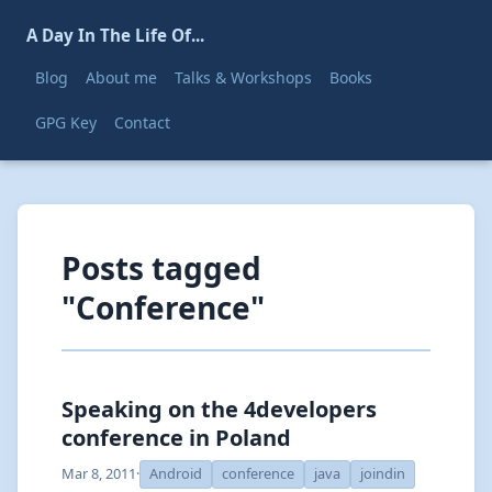
A Day In The Life Of...
Blog
About me
Talks & Workshops
Books
GPG Key
Contact
Posts tagged
"Conference"
Speaking on the 4developers
conference in Poland
Mar 8, 2011
·
Android
conference
java
joindin