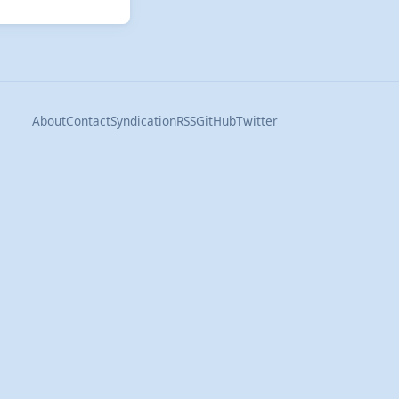
About
Contact
Syndication
RSS
GitHub
Twitter