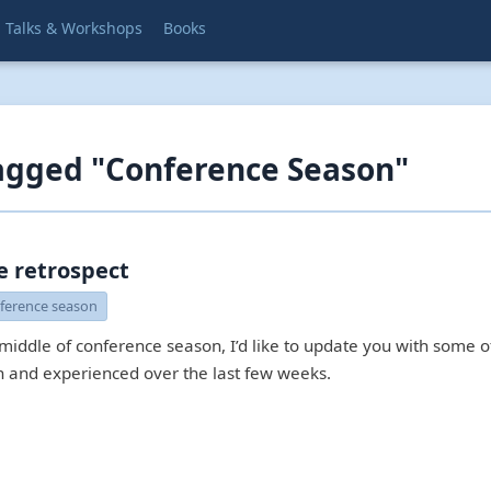
Talks & Workshops
Books
agged "Conference Season"
e retrospect
ference season
 middle of conference season, I’d like to update you with some
en and experienced over the last few weeks.