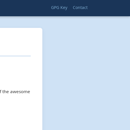
GPG Key
Contact
 of the awesome