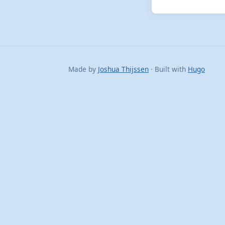
Made by
Joshua Thijssen
· Built with
Hugo