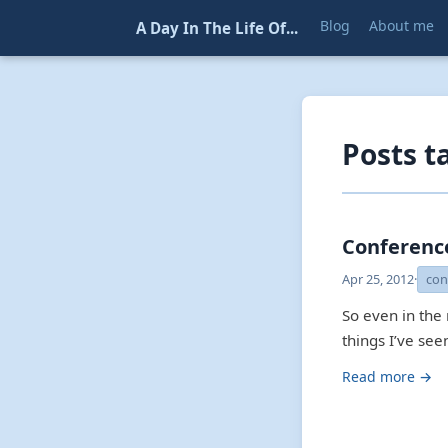
Blog
About me
A Day In The Life Of...
Posts t
Conferenc
Apr 25, 2012
·
con
So even in the
things I’ve se
Read more →