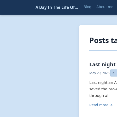
Blog
About me
A Day In The Life Of...
Posts t
Last night
May 29, 2026
·
ai
Last night an AI
saved the brow
through all …
Read more →