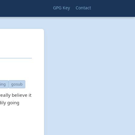
GPG Key
Contact
ring
gosub
eally believe it
ily going