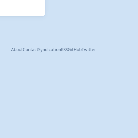
About
Contact
Syndication
RSS
GitHub
Twitter