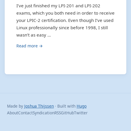
I’ve just finished my LPI-201 and LPI-202
exams, which you both need in order to receive
your LPIC-2 certification. Even though I’ve used
Linux professionally since before 1998, I still
wasn’t as easy …
Read more →
Made by
Joshua Thijssen
· Built with
Hugo
About
Contact
Syndication
RSS
GitHub
Twitter