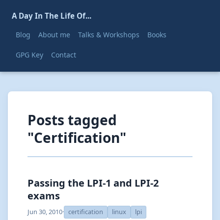
A Day In The Life Of...
Blog
About me
Talks & Workshops
Books
GPG Key
Contact
Posts tagged
"Certification"
Passing the LPI-1 and LPI-2
exams
Jun 30, 2010
·
certification
linux
lpi