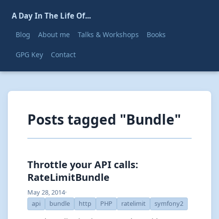
A Day In The Life Of...
Blog
About me
Talks & Workshops
Books
GPG Key
Contact
Posts tagged "Bundle"
Throttle your API calls:
RateLimitBundle
May 28, 2014
·
api
bundle
http
PHP
ratelimit
symfony2