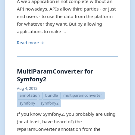
A web application is not complete without an
API nowadays. APIs allow third parties - or just
end users - to use the data from the platform
for whatever they want. But by allowing
applications to make …
Read more →
MultiParamConverter for
Symfony2
Aug 4, 2012
·
annotation
bundle
multiparamconverter
symfony
symfony2
If you know Symfony2, you probably are using
(or at least, have heard of) the
@paramConverter annotation from the