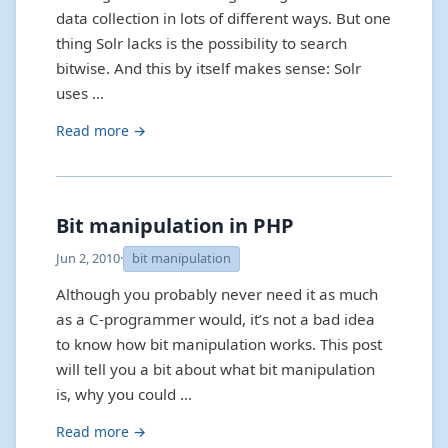
data collection in lots of different ways. But one
thing Solr lacks is the possibility to search
bitwise. And this by itself makes sense: Solr
uses …
Read more →
Bit manipulation in PHP
Jun 2, 2010
·
bit manipulation
Although you probably never need it as much
as a C-programmer would, it’s not a bad idea
to know how bit manipulation works. This post
will tell you a bit about what bit manipulation
is, why you could …
Read more →