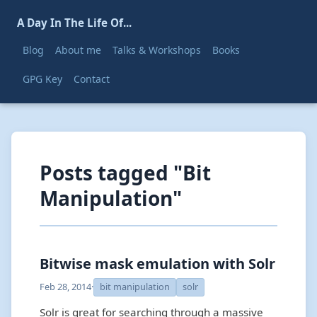
A Day In The Life Of...
Blog
About me
Talks & Workshops
Books
GPG Key
Contact
Posts tagged "Bit
Manipulation"
Bitwise mask emulation with Solr
Feb 28, 2014
·
bit manipulation
solr
Solr is great for searching through a massive