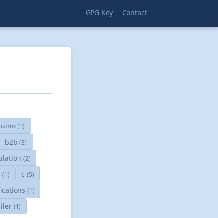
GPG Key
Contact
duino
(1)
b2b
(3)
ulation
(2)
e
c
(1)
(5)
fications
(1)
iler
(1)