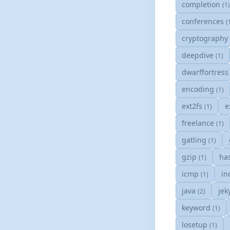
completion
(1
conferences
(
cryptograph
deepdive
(1)
dwarffortres
encoding
(1)
ext2fs
e
(1)
freelance
(1)
gatling
(1)
gzip
ha
(1)
icmp
in
(1)
java
jek
(2)
keyword
(1)
losetup
(1)