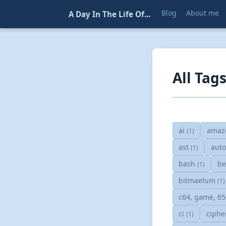
Blog
About me
A Day In The Life Of...
All Tag
ai
amaz
(1)
ast
aut
(1)
bash
be
(1)
bitmaelum
(1)
c64, game, 6
ci
ciphe
(1)