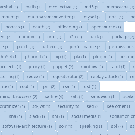
arshal
math
mcollective
md5
memcache
(1)
(1)
(1)
(1)
(2)
mount
multiparamconverter
mysql
nacl
ne
(1)
(1)
(5)
(1)
nonces
oauth
offloading
opensource
(1)
(2)
(1)
(1)
tem
opinion
orm
p2p
pack
package
(2)
(1)
(1)
(1)
(1)
(2)
gle
patch
pattern
performance
permissions
(1)
(1)
(1)
(2)
php5.4
phpunit
pip
pki
plugin
postin
(1)
(1)
(1)
(1)
(1)
projects
proxy
puppet
rainbow
rand
(1)
(1)
(2)
(1)
(1)
ctoring
regex
regexiterator
replay-attack
re
(1)
(1)
(2)
(1)
rite
root
rpm
rsa
rust
(1)
(1)
(2)
(1)
(1)
mming, browsers
saffire
salt
sandwich
scala
(2)
(4)
(1)
(1)
crutinizer
sd-jwt
security
sed
see other
(1)
(1)
(5)
(2)
(1)
sha
slack
sni
social media
sodiumchlo
1)
(1)
(1)
(1)
(1)
software-architecture
solr
speaking
spl
s
(1)
(1)
(1)
(4)