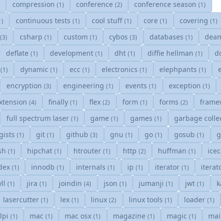
compression
conference
conference season
)
(1)
(2)
(1)
continuous tests
cool stuff
core
covering
1)
(1)
(1)
(1)
(1)
y
csharp
custom
cybos
databases
dea
(3)
(1)
(1)
(3)
(1)
deflate
development
dht
diffie hellman
d
(1)
(1)
(1)
(1)
s
dynamic
ecc
electronics
elephpants
(1)
(1)
(1)
(1)
(1)
encryption
engineering
events
exception
(3)
(1)
(1)
(1)
xtension
finally
flex
form
forms
frame
(4)
(1)
(2)
(1)
(2)
full spectrum laser
game
games
garbage colle
(1)
(1)
(1)
gists
git
github
gnu
go
gosub
(1)
(1)
(3)
(1)
(1)
(1)
sh
hipchat
htrouter
http
huffman
ice
(1)
(1)
(1)
(2)
(1)
dex
innodb
internals
ip
iterator
itera
(1)
(1)
(1)
(1)
(1)
yll
jira
joindin
json
jumanji
jwt
k
(1)
(1)
(4)
(1)
(1)
(1)
lasercutter
lex
linux
linux tools
loader
(1)
(1)
(2)
(1)
(1)
lpi
mac
mac osx
magazine
magic
mai
(1)
(1)
(1)
(1)
(1)