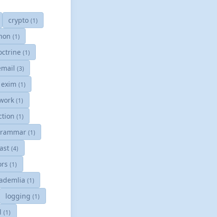
crypto
(1)
mon
(1)
octrine
(1)
email
(3)
exim
(1)
work
(1)
ction
(1)
grammar
(1)
cast
(4)
tors
(1)
ademlia
(1)
logging
(1)
l
(1)