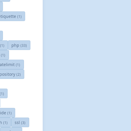
tiquette
(1)
php
(1)
(33)
g
(1)
ratelimit
(1)
pository
(2)
(1)
ride
(1)
sh
ssl
(1)
(3)