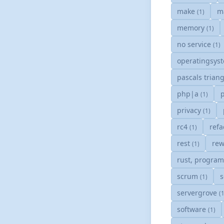
make
m
(1)
memory
(1)
no service
(1)
operatingsys
pascals trian
php|a
(1)
privacy
(1)
rc4
refa
(1)
rest
rew
(1)
rust, progra
scrum
s
(1)
servergrove
(
software
(1)