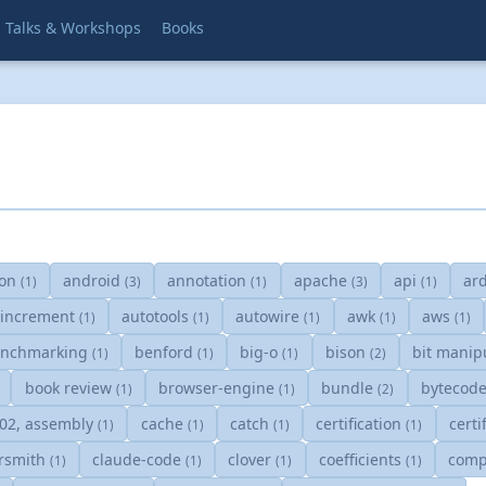
Talks & Workshops
Books
s
on
android
annotation
apache
api
ar
(1)
(3)
(1)
(3)
(1)
oincrement
autotools
autowire
awk
aws
(1)
(1)
(1)
(1)
(1)
nchmarking
benford
big-o
bison
bit manip
(1)
(1)
(1)
(2)
book review
browser-engine
bundle
bytecod
(1)
(1)
(2)
502, assembly
cache
catch
certification
certi
(1)
(1)
(1)
(1)
rsmith
claude-code
clover
coefficients
comp
(1)
(1)
(1)
(1)