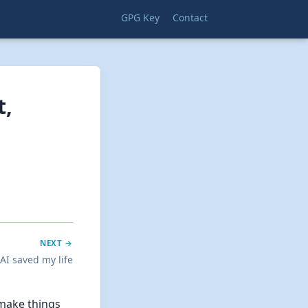
GPG Key
Contact
t,
NEXT →
 AI saved my life
 make things