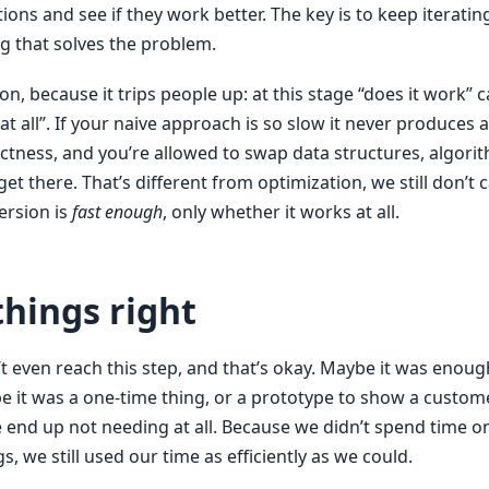
tions and see if they work better. The key is to keep iteratin
g that solves the problem.
ion, because it trips people up: at this stage “does it work” 
h at all”. If your naive approach is so slow it never produces a
ctness, and you’re allowed to swap data structures, algori
et there. That’s different from optimization, we still don’t
ersion is
fast enough
, only whether it works at all.
hings right
 even reach this step, and that’s okay. Maybe it was enough
 it was a one-time thing, or a prototype to show a custome
end up not needing at all. Because we didn’t spend time o
gs, we still used our time as efficiently as we could.