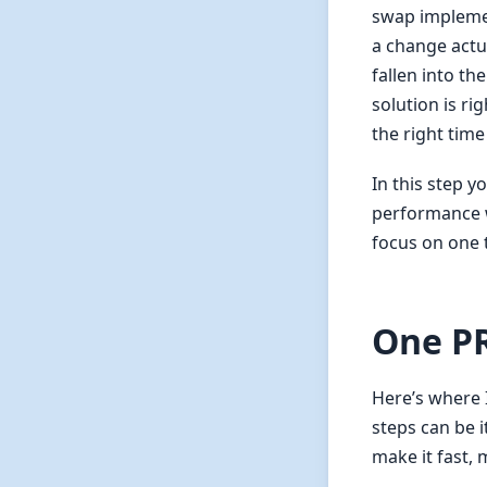
swap implemen
a change actu
fallen into t
solution is ri
the right time
In this step y
performance w
focus on one 
One PR
Here’s where I
steps can be i
make it fast,