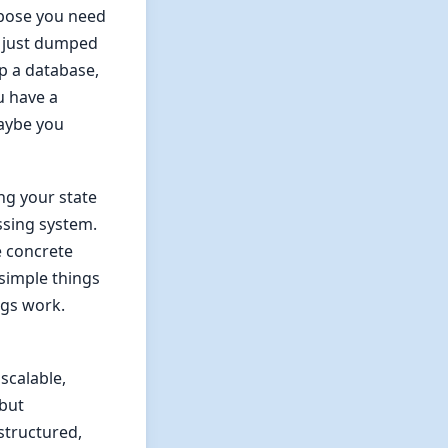
ppose you need
e just dumped
up a database,
u have a
Maybe you
ng your state
ssing system.
e concrete
simple things
ngs work.
scalable,
 but
structured,