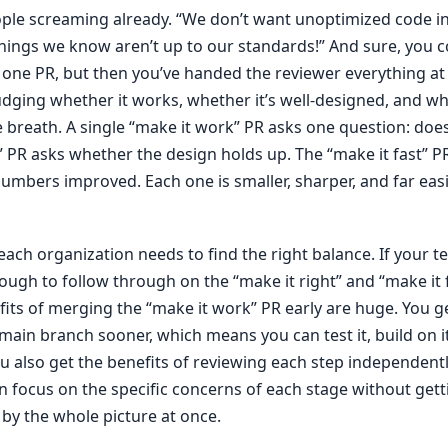
ople screaming already. “We don’t want unoptimized code i
hings we know aren’t up to our standards!” And sure, you co
n one PR, but then you’ve handed the reviewer everything at
dging whether it works, whether it’s well-designed, and whet
e breath. A single “make it work” PR asks one question: doe
” PR asks whether the design holds up. The “make it fast” P
umbers improved. Each one is smaller, sharper, and far easi
each organization needs to find the right balance. If your t
ough to follow through on the “make it right” and “make it 
fits of merging the “make it work” PR early are huge. You 
main branch sooner, which means you can test it, build on it
You also get the benefits of reviewing each step independent
 focus on the specific concerns of each stage without gett
y the whole picture at once.