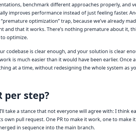
tations, benchmark different approaches properly, and v
ally improves performance instead of just feeling faster. A
he “premature optimization” trap, because we’ve already mad
ght and that it works. There’s nothing premature about it, th
 to optimize.
our codebase is clear enough, and your solution is clear eno
ork is much easier than it would have been earlier. Once a
thing at a time, without redesigning the whole system as y
 per step?
’ll take a stance that not everyone will agree with: I think e
ts own pull request. One PR to make it work, one to make it 
 merged in sequence into the main branch.