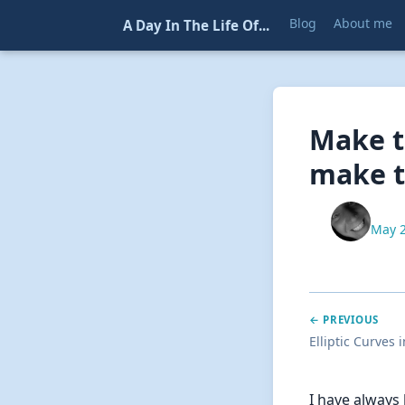
Blog
About me
A Day In The Life Of...
Make t
make t
May 2
← PREVIOUS
Elliptic Curves 
I have always