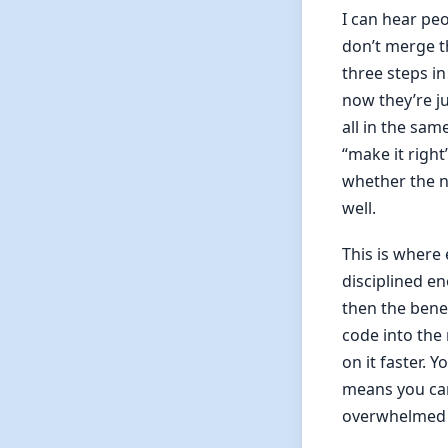
I can hear pe
don’t merge t
three steps i
now they’re ju
all in the sam
“make it right
whether the n
well.
This is where 
disciplined en
then the bene
code into the 
on it faster. 
means you can
overwhelmed b