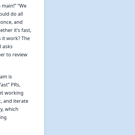
n main!” “We
uld do all
 once, and
her it’s fast,
s it work? The
R asks
er to review
eam is
fast” PRs,
get working
, and iterate
ly, which
ing