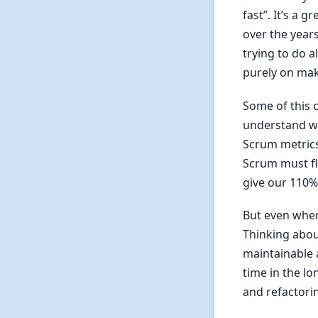
fast”. It’s a
over the year
trying to do a
purely on mak
Some of this 
understand wh
Scrum metrics 
Scrum must fl
give our 110% 
But even where
Thinking about
maintainable a
time in the lo
and refactorin