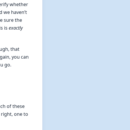
erify whether
nd we haven’t
e sure the
is is
exactly
ugh, that
gain, you can
ou go.
ach of these
right, one to