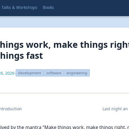
Talks & Workshops
Books
hings work, make things righ
hings fast
6, 2026
·
development
software
engineering
introduction
Last night an
 lived by the mantra “Make things work, make things right,