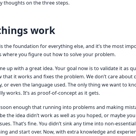
y thoughts on the three steps.
things work
 is the foundation for everything else, and it’s the most imp
is where you figure out how to solve your problem.
e up with a great idea. Your goal now is to validate it as qu
 that it works and fixes the problem. We don’t care about q
ty, or even the language used. The only thing we want to k
lly works. It’s as proof-of-concept as it gets.
ut soon enough that running into problems and making mista
ybe the idea didn’t work as well as you hoped, or maybe you
ues. That’s fine. You didn’t sink any time into non-essential
hing and start over. Now, with extra knowledge and experie