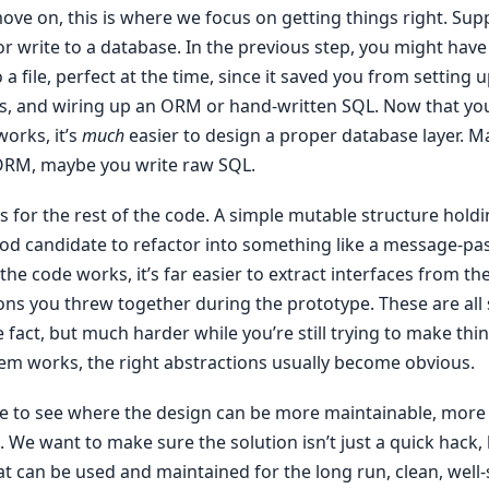
move on, this is where we focus on getting things right. Su
or write to a database. In the previous step, you might hav
 a file, perfect at the time, since it saved you from setting 
es, and wiring up an ORM or hand-written SQL. Now that yo
works, it’s
much
easier to design a proper database layer. 
ORM, maybe you write raw SQL.
 for the rest of the code. A simple mutable structure holdi
od candidate to refactor into something like a message-pa
he code works, it’s far easier to extract interfaces from th
ns you threw together during the prototype. These are all 
e fact, but much harder while you’re still trying to make thi
em works, the right abstractions usually become obvious.
ime to see where the design can be more maintainable, more 
 We want to make sure the solution isn’t just a quick hack,
t can be used and maintained for the long run, clean, well-