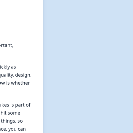
ortant,
ickly as
uality, design,
now is whether
kes is part of
 hit some
 things, so
nce, you can