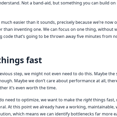
nderstand. Not a band-aid, but something you can build o
so much easier than it sounds, precisely because we’re now 
er than inventing one. We can focus on one thing, without 
ng code that’s going to be thrown away five minutes from n
hings fast
evious step, we might not even need to do this. Maybe the s
enough. Maybe we don’t care about performance at all, there
her it’s even worth the time.
do need to optimize, we want to make the
right
things fast, 
ral. At this point we already have a working, maintainable, 
lution, which means we can identify bottlenecks far more ea