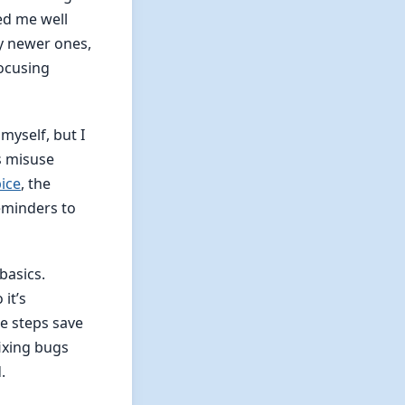
ed me well
ly newer ones,
focusing
yself, but I
s misuse
ice
, the
eminders to
 basics.
it’s
se steps save
fixing bugs
.