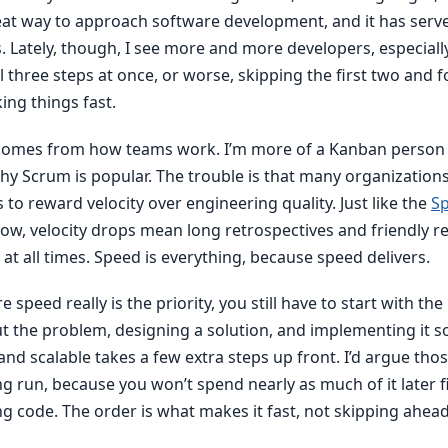
 great way to approach software development, and it has serv
s. Lately, though, I see more and more developers, especial
ll three steps at once, or worse, skipping the first two and 
ing things fast.
comes from how teams work. I’m more of a Kanban person m
y Scrum is popular. The trouble is that many organization
to reward velocity over engineering quality. Just like the
Sp
ow, velocity drops mean long retrospectives and friendly r
at all times. Speed is everything, because speed delivers.
 speed really is the priority, you still have to start with the
 the problem, designing a solution, and implementing it so 
nd scalable takes a few extra steps up front. I’d argue tho
ng run, because you won’t spend nearly as much of it later 
g code. The order is what makes it fast, not skipping ahead