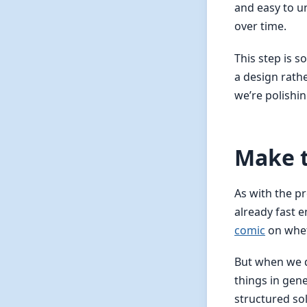
and easy to u
over time.
This step is 
a design rath
we’re polishi
Make t
As with the pr
already fast 
comic
on whet
But when we 
things in gene
structured so