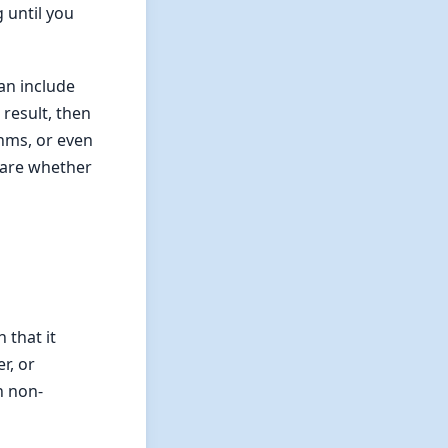
g until you
can include
 result, then
thms, or even
 care whether
 that it
r, or
n non-