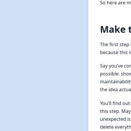
So here are m
Make 
The first step
because this 
Say you’ve com
possible: show
maintainabili
the idea actua
You’ll find o
this step. Ma
unexpected iss
delete everyt