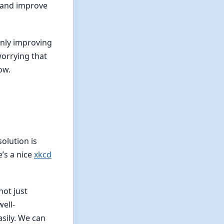
n and improve
only improving
worrying that
ow.
olution is
’s a nice
xkcd
not just
well-
sily. We can