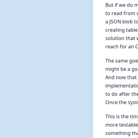
But if we do 
to read from 
a JSON blob to
creating tabl
solution that 
reach for an 
The same goes
might be a go
And now that t
implementatio
to do after th
Once the syst
This is the t
more testable.
something tha