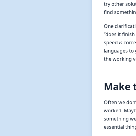
try other solu
find somethin
One clarificat
“does it finis
speed
is
corre
languages to g
the working v
Make t
Often we don’t
worked. Maybe
something we 
essential thin