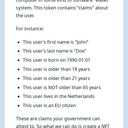
computer in some kind of software “wallet”
system. This token contains “claims” about
the user.
For instance:
This user’s first name is “John”
This user’s last name is “Doe”
This user is born on 1990-01-01
This user is older than 18 years
This user is older than 21 years
This user is NOT older than 65 years
This user lives in the Netherlands
This user is an EU citizen
These are claims your government can
attest to. So what we can do is create a JWT