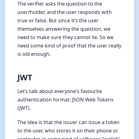
The verifier asks the question to the
user/holder, and the user responds with
true or false. But since it’s the user
themselves answering the question, we
need to make sure they cannot lie. So we
need some kind of proof that the user really
is old enough.
JWT
Let’s talk about everyone’s favourite
authentication format: JSON Web Tokens
(JWT).
The idea is that the issuer can issue a token
to the user, who stores it on their phone or