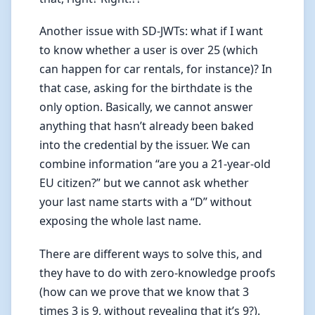
Another issue with SD-JWTs: what if I want
to know whether a user is over 25 (which
can happen for car rentals, for instance)? In
that case, asking for the birthdate is the
only option. Basically, we cannot answer
anything that hasn’t already been baked
into the credential by the issuer. We can
combine information “are you a 21-year-old
EU citizen?” but we cannot ask whether
your last name starts with a “D” without
exposing the whole last name.
There are different ways to solve this, and
they have to do with zero-knowledge proofs
(how can we prove that we know that 3
times 3 is 9, without revealing that it’s 9?).