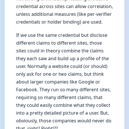
credential across sites can allow correlation,
unless additional measures (like per-verifier
credentials or holder binding) are used.
If we use the same credential but disclose
different claims to different sites, those
sites could in theory combine the claims
they each saw and build up a profile of the
user. Normally a website could (or should)
only ask for one or two claims, but think
about larger companies like Google or
Facebook. They run so many different sites,
requiring so many different claims, that
they could easily combine what they collect
into a pretty detailed picture of a user. But,
obviously, those companies would never do
that, right? Right!??