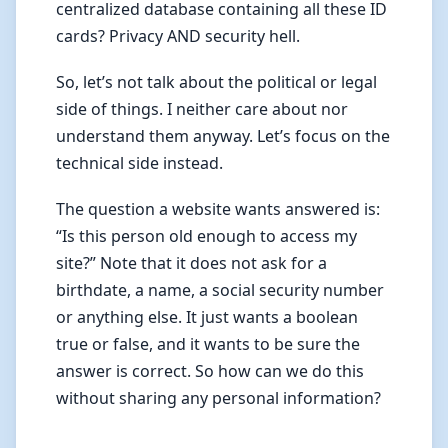
centralized database containing all these ID
cards? Privacy AND security hell.
So, let’s not talk about the political or legal
side of things. I neither care about nor
understand them anyway. Let’s focus on the
technical side instead.
The question a website wants answered is:
“Is this person old enough to access my
site?” Note that it does not ask for a
birthdate, a name, a social security number
or anything else. It just wants a boolean
true or false, and it wants to be sure the
answer is correct. So how can we do this
without sharing any personal information?