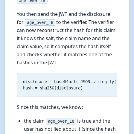
?
age_over_18
You then send the JWT and the disclosure
for
to the verifier. The verifier
age_over_18
can now reconstruct the hash for this claim:
it knows the salt, the claim name and the
claim value, so it computes the hash itself
and checks whether it matches one of the
hashes in the JWT.
disclosure = base64url( JSON.stringify(["rZEHH
Since this matches, we know:
the claim
is true and the
age_over_18
user has not lied about it (since the hash