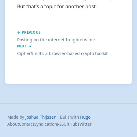
But that’s a topic for another post.
← PREVIOUS
Posting on the internet freightens me
NEXT →
CipherSmith: a browser-based crypto toolkit
Made by
Joshua Thijssen
· Built with
Hugo
About
Contact
Syndication
RSS
GitHub
Twitter