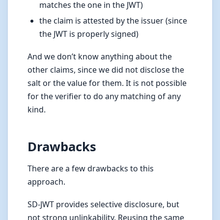
matches the one in the JWT)
the claim is attested by the issuer (since
the JWT is properly signed)
And we don’t know anything about the
other claims, since we did not disclose the
salt or the value for them. It is not possible
for the verifier to do any matching of any
kind.
Drawbacks
There are a few drawbacks to this
approach.
SD-JWT provides selective disclosure, but
not strong unlinkability. Reusing the same