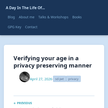
A Day In The Life Of...
Blog
About me
Talks & Workshops
Books
GPG Key
Contact
Verifying your age in a
privacy preserving manner
April 27, 2026
·
sd-jwt
privacy
← PREVIOUS