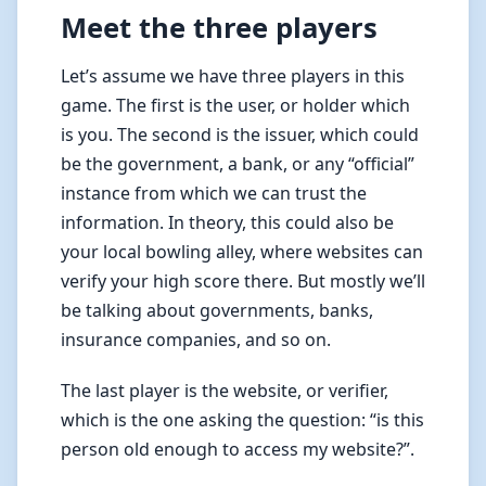
Meet the three players
Let’s assume we have three players in this
game. The first is the user, or holder which
is you. The second is the issuer, which could
be the government, a bank, or any “official”
instance from which we can trust the
information. In theory, this could also be
your local bowling alley, where websites can
verify your high score there. But mostly we’ll
be talking about governments, banks,
insurance companies, and so on.
The last player is the website, or verifier,
which is the one asking the question: “is this
person old enough to access my website?”.