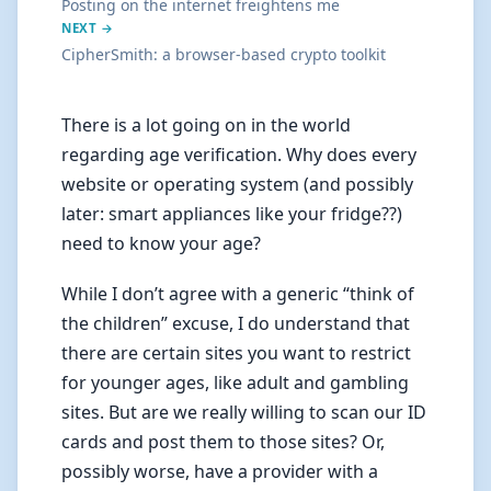
Posting on the internet freightens me
NEXT →
CipherSmith: a browser-based crypto toolkit
There is a lot going on in the world
regarding age verification. Why does every
website or operating system (and possibly
later: smart appliances like your fridge??)
need to know your age?
While I don’t agree with a generic “think of
the children” excuse, I do understand that
there are certain sites you want to restrict
for younger ages, like adult and gambling
sites. But are we really willing to scan our ID
cards and post them to those sites? Or,
possibly worse, have a provider with a