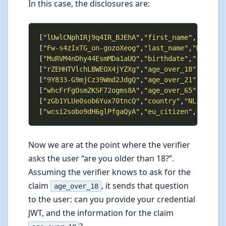
In this case, the disclosures are:
[
"lUwlCNphIRj9q4IR_BJEhA"
,
"first_name"
,
"John"
[
"Fw-s4zIxTG_on-gozoXeog"
,
"last_name"
,
"Doe"
[
"MuRVM4nDhy44EsmMDa1aUQ"
,
"birthdate"
,
"1990-01
[
"rZEHHTVlchLBWEOX4jYZXg"
,
"age_over_18"
,
true
[
"9Y833-G9mjCz39Wmd2JdgQ"
,
"age_over_21"
,
true
[
"whcFrFgOsmZKSF72ogms8A"
,
"age_over_65"
,
false
[
"zGb1YLUe0sob6Yux70tncQ"
,
"country"
,
"NL"
[
"wcsi2sobo9dH6glPfgaQyA"
,
"eu_citizen"
,
true
Now we are at the point where the verifier
asks the user “are you older than 18?”.
Assuming the verifier knows to ask for the
claim
, it sends that question
age_over_18
to the user: can you provide your credential
JWT, and the information for the claim