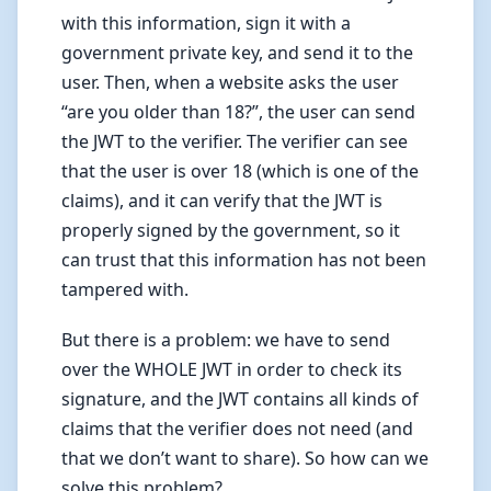
with this information, sign it with a
government private key, and send it to the
user. Then, when a website asks the user
“are you older than 18?”, the user can send
the JWT to the verifier. The verifier can see
that the user is over 18 (which is one of the
claims), and it can verify that the JWT is
properly signed by the government, so it
can trust that this information has not been
tampered with.
But there is a problem: we have to send
over the WHOLE JWT in order to check its
signature, and the JWT contains all kinds of
claims that the verifier does not need (and
that we don’t want to share). So how can we
solve this problem?