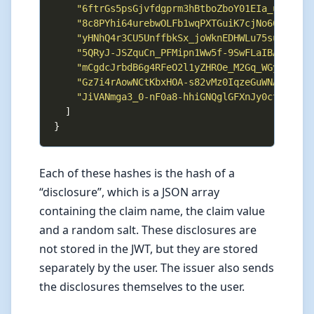
"6ftrGs5psGjvfdgprm3hBtboZboY01EIa_ub2j4Ih
"8c8PYhi64urebwOLFb1wqPXTGuiK7cjNo66DD25V0
"yHNhQ4r3CU5UnffbkSx_joWknEDHWLu75subhL05h
"5QRyJ-JSZquCn_PFMipn1Ww5f-9SwFLaIBA0ZZhu_
"mCgdcJrbdB6g4RFeO2l1yZHROe_M2Gq_WGylZsRaV
"Gz7i4rAowNCtKbxHOA-s82vMz0IqzeGuWNAh4o09E
"JiVANmga3_0-nF0a8-hhiGNQglGFXnJy0ctyl1iFp
Each of these hashes is the hash of a
“disclosure”, which is a JSON array
containing the claim name, the claim value
and a random salt. These disclosures are
not stored in the JWT, but they are stored
separately by the user. The issuer also sends
the disclosures themselves to the user.