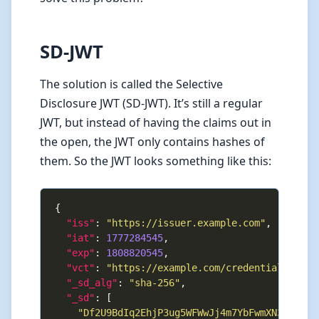
SD-JWT
The solution is called the Selective
Disclosure JWT (SD-JWT). It’s still a regular
JWT, but instead of having the claims out in
the open, the JWT only contains hashes of
them. So the JWT looks something like this:
"iss"
: 
"https://issuer.example.com"
"iat"
: 
1777284545
"exp"
: 
1808820545
"vct"
: 
"https://example.com/credentials/iden
"_sd_alg"
: 
"sha-256"
"_sd"
"Df2U9BdIq2EhjP3ug5WFWwJj4m7YbFwmXN3PUeei1