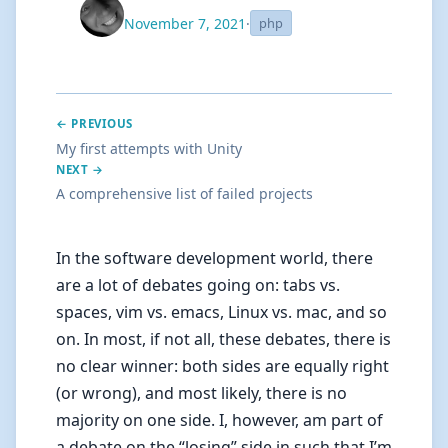
November 7, 2021
·
php
← PREVIOUS
My first attempts with Unity
NEXT →
A comprehensive list of failed projects
In the software development world, there
are a lot of debates going on: tabs vs.
spaces, vim vs. emacs, Linux vs. mac, and so
on. In most, if not all, these debates, there is
no clear winner: both sides are equally right
(or wrong), and most likely, there is no
majority on one side. I, however, am part of
a debate on the “losing” side in such that I’m