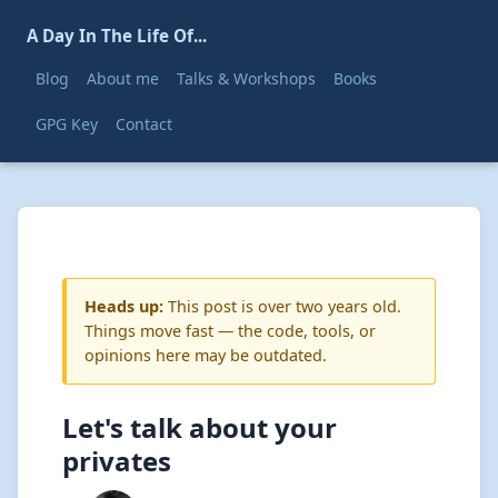
A Day In The Life Of...
Blog
About me
Talks & Workshops
Books
GPG Key
Contact
Heads up:
This post is over two years old.
Things move fast — the code, tools, or
opinions here may be outdated.
Let's talk about your
privates