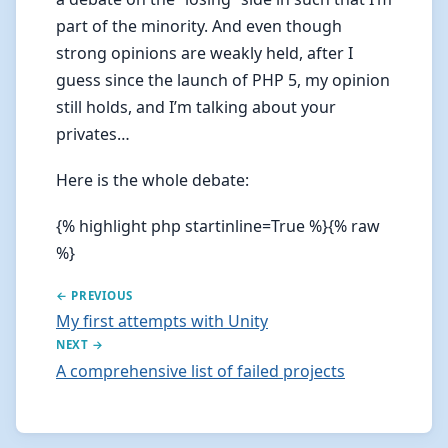
part of the minority. And even though
strong opinions are weakly held, after I
guess since the launch of PHP 5, my opinion
still holds, and I’m talking about your
privates…
Here is the whole debate:
{% highlight php startinline=True %}{% raw
%}
← PREVIOUS
My first attempts with Unity
NEXT →
A comprehensive list of failed projects