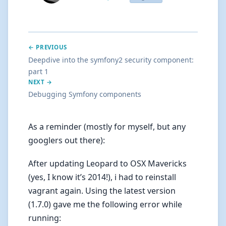
← PREVIOUS
Deepdive into the symfony2 security component:
part 1
NEXT →
Debugging Symfony components
As a reminder (mostly for myself, but any
googlers out there):
After updating Leopard to OSX Mavericks
(yes, I know it’s 2014!), i had to reinstall
vagrant again. Using the latest version
(1.7.0) gave me the following error while
running: