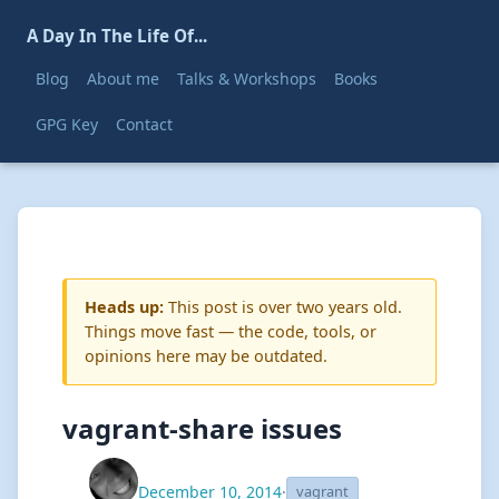
A Day In The Life Of...
Blog
About me
Talks & Workshops
Books
GPG Key
Contact
Heads up:
This post is over two years old.
Things move fast — the code, tools, or
opinions here may be outdated.
vagrant-share issues
December 10, 2014
·
vagrant