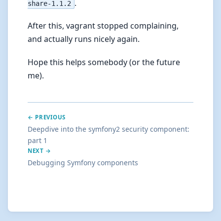
.
share-1.1.2
After this, vagrant stopped complaining,
and actually runs nicely again.
Hope this helps somebody (or the future
me).
← PREVIOUS
Deepdive into the symfony2 security component:
part 1
NEXT →
Debugging Symfony components