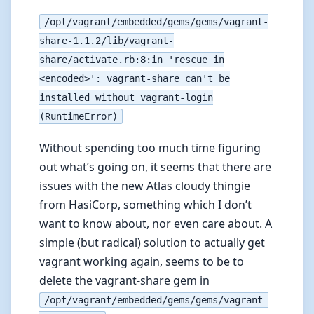
/opt/vagrant/embedded/gems/gems/vagrant-
share-1.1.2/lib/vagrant-
share/activate.rb:8:in 'rescue in
<encoded>': vagrant-share can't be
installed without vagrant-login
(RuntimeError)
Without spending too much time figuring
out what’s going on, it seems that there are
issues with the new Atlas cloudy thingie
from HasiCorp, something which I don’t
want to know about, nor even care about. A
simple (but radical) solution to actually get
vagrant working again, seems to be to
delete the vagrant-share gem in
/opt/vagrant/embedded/gems/gems/vagrant-