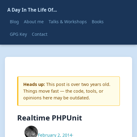
A Day In The Life Of...
Blog
About me
Talks & Workshops
Books
GPG Key
Contact
Heads up:
This post is over two years old.
Things move fast — the code, tools, or
opinions here may be outdated.
Realtime PHPUnit
February 2, 2014
·