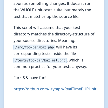
soon as something changes. It doesn’t run
the WHOLE unit-tests suite, but merely the
test that matches up the source file.
This script will assume that your test-
directory matches the directory-structure of
your source directories. Meaning:
will have its
/src/foo/bar/baz.php
corresponding tests inside the file
, which is
/tests/foo/bar/bazTest.php
common practice for your tests anyway.
Fork && have fun!
https://github.com/jaytaph/RealTimePHPUnit