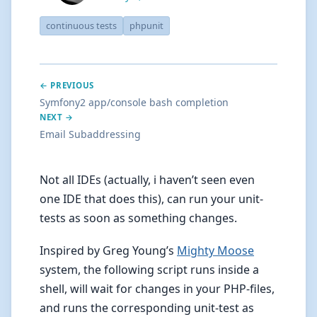
continuous tests
phpunit
← PREVIOUS
Symfony2 app/console bash completion
NEXT →
Email Subaddressing
Not all IDEs (actually, i haven’t seen even
one IDE that does this), can run your unit-
tests as soon as something changes.
Inspired by Greg Young’s
Mighty Moose
system, the following script runs inside a
shell, will wait for changes in your PHP-files,
and runs the corresponding unit-test as