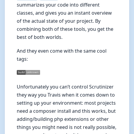
summarizes your code into different
classes, and gives you an instant overview
of the actual state of your project. By
combining both of these tools, you get the
best of both worlds.
And they even come with the same cool
tags:
Unfortunately you can’t control Scrutinizer
they way you Travis when it comes down to
setting up your environment: most projects
need a composer install and this works, but
adding/building php extensions or other
things you might need is not really possible,