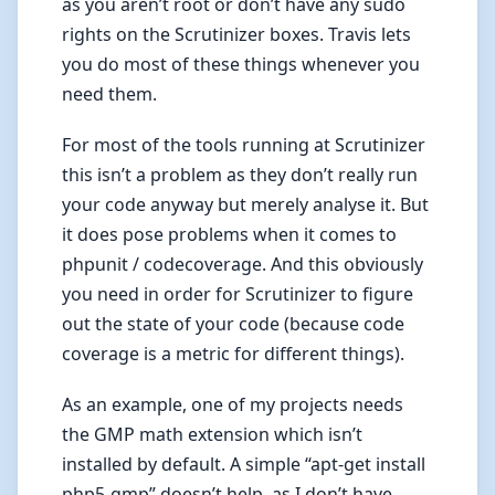
as you aren’t root or don’t have any sudo
rights on the Scrutinizer boxes. Travis lets
you do most of these things whenever you
need them.
For most of the tools running at Scrutinizer
this isn’t a problem as they don’t really run
your code anyway but merely analyse it. But
it does pose problems when it comes to
phpunit / codecoverage. And this obviously
you need in order for Scrutinizer to figure
out the state of your code (because code
coverage is a metric for different things).
As an example, one of my projects needs
the GMP math extension which isn’t
installed by default. A simple “apt-get install
php5-gmp” doesn’t help, as I don’t have