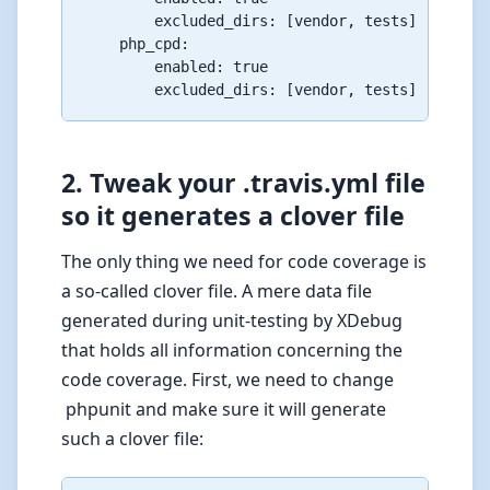
        excluded_dirs: [vendor, tests]

    php_cpd:

        enabled: true

2. Tweak your .travis.yml file
so it generates a clover file
The only thing we need for code coverage is
a so-called clover file. A mere data file
generated during unit-testing by XDebug
that holds all information concerning the
code coverage. First, we need to change
phpunit and make sure it will generate
such a clover file: