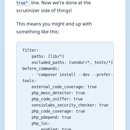
line. Now we’re done at the
true"
scrutinizer side of things!
This means you might end up with
something like this:
filter:

    paths: [lib/*]

    excluded_paths: [vendor/*, tests/*]

before_commands:

    - 'composer install --dev --prefer-source'

tools:

    external_code_coverage: true

    php_mess_detector: true

    php_code_sniffer: true

    sensiolabs_security_checker: true

    php_code_coverage: true

    php_pdepend: true

    php_loc:

        enabled: true
