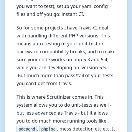
you want to test), setup your yaml config
files and off you go: instant CI.
So for some projects I have Travis-CI deal
with handling different PHP versions. This
means auto-testing of your unit-test on
backward compatibility breaks, and to make
sure your code works on php 5.3 and 5.4,
while you are developing on version 5.5.
But much more than pass/fail of your tests
you can’t get from travis.
This is where Scrutinizer comes in. This
system allows you to do unit-tests as well -
but less advanced as Travis - but it allows
you to do much more: running tools like
,
, mess detection etc etc. It
pdepend
phploc