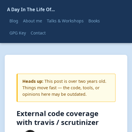
A Day In The Life Of...
Blog
About me
Talks & Workshops
Books
GPG Key
Contact
Heads up:
This post is over two years old.
Things move fast — the code, tools, or
opinions here may be outdated.
External code coverage
with travis / scrutinizer