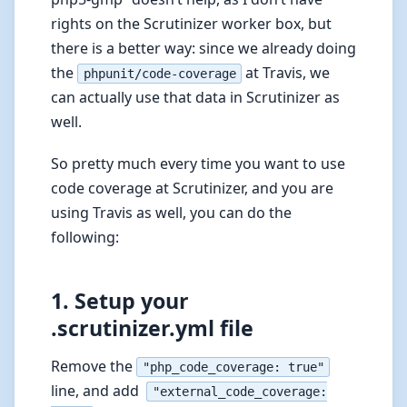
rights on the Scrutinizer worker box, but
there is a better way: since we already doing
the
at Travis, we
phpunit/code-coverage
can actually use that data in Scrutinizer as
well.
So pretty much every time you want to use
code coverage at Scrutinizer, and you are
using Travis as well, you can do the
following:
1. Setup your
.scrutinizer.yml file
Remove the
"php_code_coverage: true"
line, and add
"external_code_coverage: