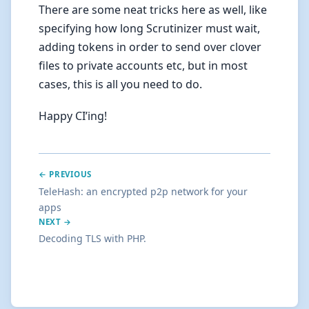
There are some neat tricks here as well, like
specifying how long Scrutinizer must wait,
adding tokens in order to send over clover
files to private accounts etc, but in most
cases, this is all you need to do.
Happy CI’ing!
← PREVIOUS
TeleHash: an encrypted p2p network for your
apps
NEXT →
Decoding TLS with PHP.