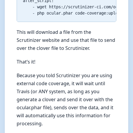
after_script:

    - wget https://scrutinizer-ci.com/ocular.ph
This will download a file from the
Scrutinizer website and use that file to send
over the clover file to Scrutinizer.
That’s it!
Because you told Scrutinizer you are using
external code coverage, it will wait until
Travis (or ANY system, as long as you
generate a clover and send it over with the
ocular.phar file), sends over the data, and it
will automatically use this information for
processing.