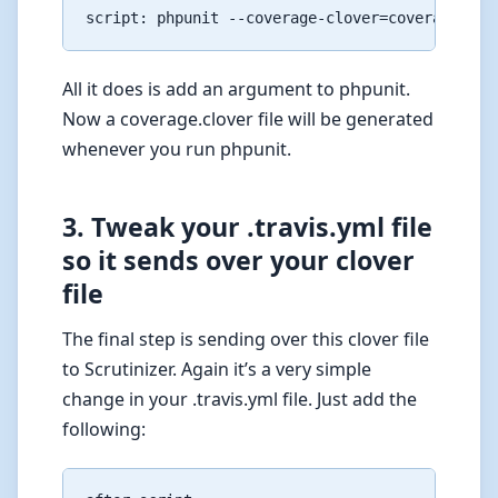
All it does is add an argument to phpunit.
Now a coverage.clover file will be generated
whenever you run phpunit.
3. Tweak your .travis.yml file
so it sends over your clover
file
The final step is sending over this clover file
to Scrutinizer. Again it’s a very simple
change in your .travis.yml file. Just add the
following: