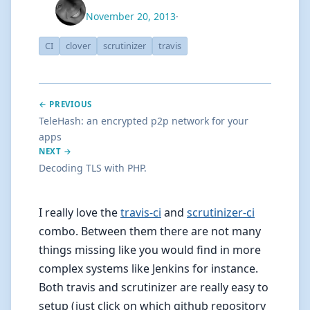
November 20, 2013
·
CI
clover
scrutinizer
travis
← PREVIOUS
TeleHash: an encrypted p2p network for your
apps
NEXT →
Decoding TLS with PHP.
I really love the
travis-ci
and
scrutinizer-ci
combo. Between them there are not many
things missing like you would find in more
complex systems like Jenkins for instance.
Both travis and scrutinizer are really easy to
setup (just click on which github repository