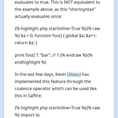
evaluates to true. This is NOT equivalent to
the example above, as this “shortsyntax”
actually evaluates once:
{% highlight php startinline=True %}{% raw
%} $a = 0; function foo() { global $a; $a++;
return $a; }
print foo() ?: “bar”; // 1 {% endraw %}{%
endhighlight %}
In the last few days, Kevin (
@
ikke
) has
implemented this feature through the
coalesce operator which can be used like
this in Saffire:
{% highlight php startinline=True %}{% raw
%} import io;