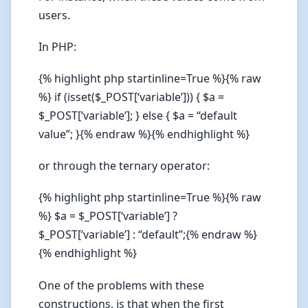
users.
In PHP:
{% highlight php startinline=True %}{% raw
%} if (isset($_POST[‘variable’])) { $a =
$_POST[‘variable’]; } else { $a = “default
value”; }{% endraw %}{% endhighlight %}
or through the ternary operator:
{% highlight php startinline=True %}{% raw
%} $a = $_POST[‘variable’] ?
$_POST[‘variable’] : “default”;{% endraw %}
{% endhighlight %}
One of the problems with these
constructions, is that when the first