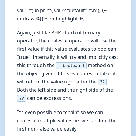
val = “”; io.print( val ?? “default”, “\n”); {%
endraw %}{% endhighlight %}
Again, just like PHP shortcut ternary
operator, the coalesce operator will use the
first value if this value evaluates to boolean
“true”. Internally, it will try and implicitly cast
this through the
method on
__boolean()
the object given. If this evaluates to false, it
will return the value right after the
.
??
Both the left side and the right side of the
can be expressions.
??
It’s even possible to “chain” so we can
coalesce multiple values, ie: we can find the
first non-false value easily: