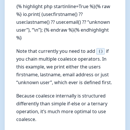
{% highlight php startinline=True %}{% raw
%} io.print( (user.firstname() ??
user.lastname() ?? user.email() ?? “unknown
user”), “\n”); {% endraw %}{% endhighlight
%}
Note that currently you need to add
if
()
you chain multiple coalesce operators. In
this example, we print either the users
firstname, lastname, email address or just
“unknown user”, which ever is defined first.
Because coalesce internally is structured
differently than simple if-else or a ternary
operation, it’s much more optimal to use
coalesce.