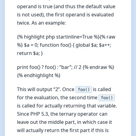
operand is true (and thus the default value
is not used), the first operand is evaluated
twice. As an example:
{% highlight php startinline=True %}{% raw
%} $a = 0; function foo() { global $a; $a++;
return $a; }
print foo() ? foo() : “bar”; // 2 {% endraw %}
{% endhighlight %}
This will output “2”. Once
is called
foo()
for the evaluation, the second time
foo()
is called for actually returning that variable.
Since PHP 5.3, the ternary operator can
leave out the middle part, in which case it
will actually return the first part if this is