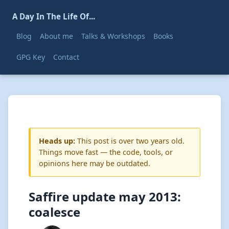
A Day In The Life Of...
Blog
About me
Talks & Workshops
Books
GPG Key
Contact
Heads up:
This post is over two years old.
Things move fast — the code, tools, or
opinions here may be outdated.
Saffire update may 2013:
coalesce