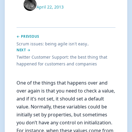
April 22, 2013
← PREVIOUS
Scrum issues: being agile isn't easy..
NEXT →
Twitter Customer Support: the best thing that
happened for customers and companies
One of the things that happens over and
over again is that you need to check a value,
and if it’s not set, it should set a default
value. Normally, these variables could be
initially set by properties, but sometimes
you don’t have any control on initialization.
For instance, when these values come from