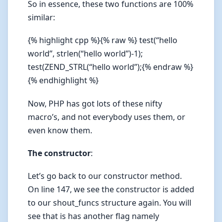
So in essence, these two functions are 100%
similar:
{% highlight cpp %}{% raw %} test(“hello
world”, strlen(“hello world”)-1);
test(ZEND_STRL(“hello world”);{% endraw %}
{% endhighlight %}
Now, PHP has got lots of these nifty
macro’s, and not everybody uses them, or
even know them.
The constructor
:
Let’s go back to our constructor method.
On line 147, we see the constructor is added
to our shout_funcs structure again. You will
see that is has another flag namely