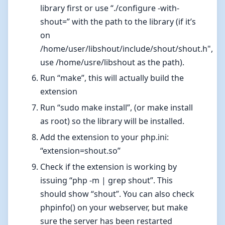
library first or use “./configure -with-
shout=
” with the path to the library (if it’s
on
/home/user/libshout/include/shout/shout.h",
use /home/usre/libshout as the path).
Run “make”, this will actually build the
extension
Run “sudo make install”, (or make install
as root) so the library will be installed.
Add the extension to your php.ini:
“extension=shout.so”
Check if the extension is working by
issuing “php -m | grep shout”. This
should show “shout”. You can also check
phpinfo() on your webserver, but make
sure the server has been restarted