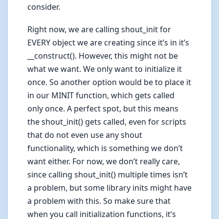
consider.
Right now, we are calling shout_init for
EVERY object we are creating since it’s in it’s
__construct(). However, this might not be
what we want. We only want to initialize it
once. So another option would be to place it
in our MINIT function, which gets called
only once. A perfect spot, but this means
the shout_init() gets called, even for scripts
that do not even use any shout
functionality, which is something we don’t
want either. For now, we don’t really care,
since calling shout_init() multiple times isn’t
a problem, but some library inits might have
a problem with this. So make sure that
when you call initialization functions, it’s