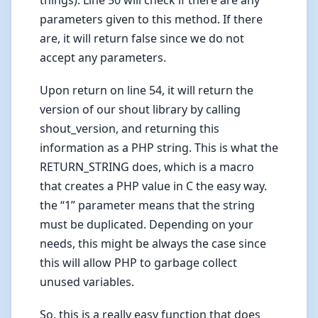
parameters given to this method. If there
are, it will return false since we do not
accept any parameters.
Upon return on line 54, it will return the
version of our shout library by calling
shout_version, and returning this
information as a PHP string. This is what the
RETURN_STRING does, which is a macro
that creates a PHP value in C the easy way.
the “1” parameter means that the string
must be duplicated. Depending on your
needs, this might be always the case since
this will allow PHP to garbage collect
unused variables.
So, this is a really easy function that does