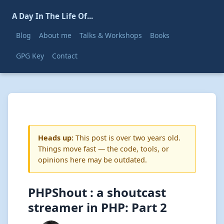
A Day In The Life Of...
Blog
About me
Talks & Workshops
Books
GPG Key
Contact
Heads up:
This post is over two years old.
Things move fast — the code, tools, or
opinions here may be outdated.
PHPShout : a shoutcast
streamer in PHP: Part 2