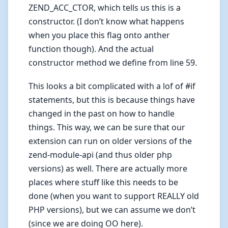
ZEND_ACC_CTOR, which tells us this is a
constructor. (I don’t know what happens
when you place this flag onto anther
function though). And the actual
constructor method we define from line 59.
This looks a bit complicated with a lof of #if
statements, but this is because things have
changed in the past on how to handle
things. This way, we can be sure that our
extension can run on older versions of the
zend-module-api (and thus older php
versions) as well. There are actually more
places where stuff like this needs to be
done (when you want to support REALLY old
PHP versions), but we can assume we don’t
(since we are doing OO here).