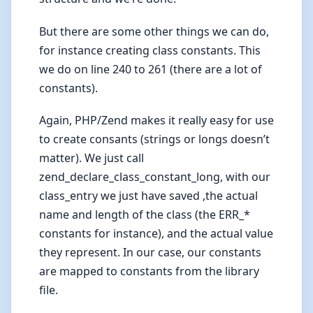
But there are some other things we can do,
for instance creating class constants. This
we do on line 240 to 261 (there are a lot of
constants).
Again, PHP/Zend makes it really easy for use
to create consants (strings or longs doesn’t
matter). We just call
zend_declare_class_constant_long, with our
class_entry we just have saved ,the actual
name and length of the class (the ERR_*
constants for instance), and the actual value
they represent. In our case, our constants
are mapped to constants from the library
file.