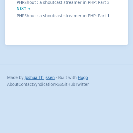
PHPShout : a shoutcast streamer in PHP: Part 3
NEXT →
PHPShout : a shoutcast streamer in PHP: Part 1
Made by
Joshua Thijssen
· Built with
Hugo
About
Contact
Syndication
RSS
GitHub
Twitter