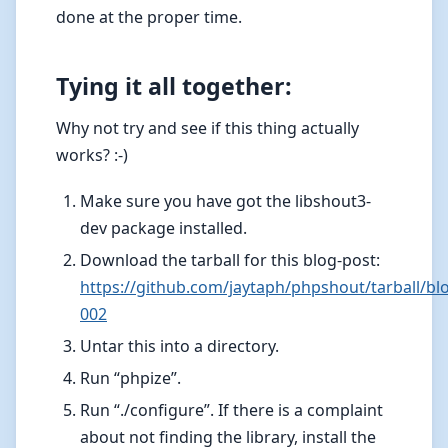
done at the proper time.
Tying it all together:
Why not try and see if this thing actually
works? :-)
Make sure you have got the libshout3-
dev package installed.
Download the tarball for this blog-post:
https://github.com/jaytaph/phpshout/tarball/bl
002
Untar this into a directory.
Run “phpize”.
Run “./configure”. If there is a complaint
about not finding the library, install the