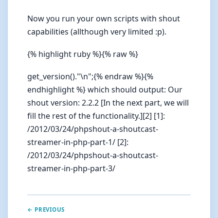
Now you run your own scripts with shout
capabilities (allthough very limited :p).
{% highlight ruby %}{% raw %}
get_version()."\n";{% endraw %}{%
endhighlight %} which should output: Our
shout version: 2.2.2 [In the next part, we will
fill the rest of the functionality.][2] [1]:
/2012/03/24/phpshout-a-shoutcast-
streamer-in-php-part-1/ [2]:
/2012/03/24/phpshout-a-shoutcast-
streamer-in-php-part-3/
← PREVIOUS