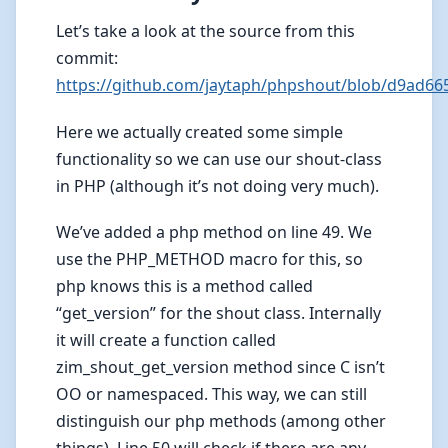
Let’s take a look at the source from this
commit:
https://github.com/jaytaph/phpshout/blob/d9ad6
Here we actually created some simple
functionality so we can use our shout-class
in PHP (although it’s not doing very much).
We’ve added a php method on line 49. We
use the PHP_METHOD macro for this, so
php knows this is a method called
“get_version” for the shout class. Internally
it will create a function called
zim_shout_get_version method since C isn’t
OO or namespaced. This way, we can still
distinguish our php methods (among other
things). Line 50 will check if there are any