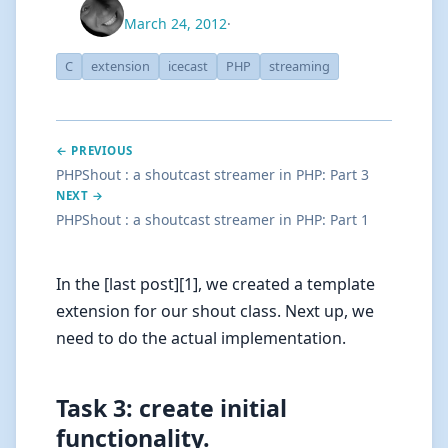
March 24, 2012
·
C
extension
icecast
PHP
streaming
← PREVIOUS
PHPShout : a shoutcast streamer in PHP: Part 3
NEXT →
PHPShout : a shoutcast streamer in PHP: Part 1
In the [last post][1], we created a template
extension for our shout class. Next up, we
need to do the actual implementation.
Task 3: create initial
functionality.