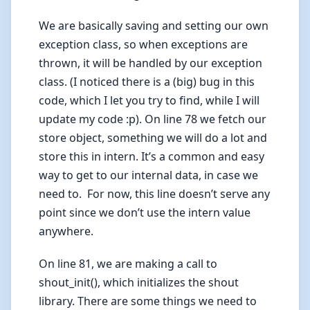
We are basically saving and setting our own
exception class, so when exceptions are
thrown, it will be handled by our exception
class. (I noticed there is a (big) bug in this
code, which I let you try to find, while I will
update my code :p). On line 78 we fetch our
store object, something we will do a lot and
store this in intern. It’s a common and easy
way to get to our internal data, in case we
need to. For now, this line doesn’t serve any
point since we don’t use the intern value
anywhere.
On line 81, we are making a call to
shout_init(), which initializes the shout
library. There are some things we need to