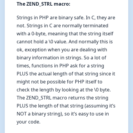
The ZEND_STRL macro:
Strings in PHP are binary safe. In C, they are
not. Strings in C are normally terminated
with a 0-byte, meaning that the string itself
cannot hold a \0 value. And normally this is
ok, exception when you are dealing with
binary information in strings. So a lot of
times, functions in PHP ask for a string
PLUS the actual length of that string since it
might not be possible for PHP itself to
check the length by looking at the \0 byte.
The ZEND_STRL macro returns the string
PLUS the length of that string (assuming it’s
NOT a binary string), so it’s easy to use in
your code.