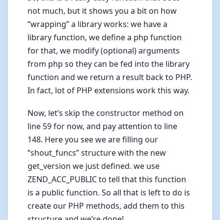
not much, but it shows you a bit on how
“wrapping” a library works: we have a
library function, we define a php function
for that, we modify (optional) arguments
from php so they can be fed into the library
function and we return a result back to PHP.
In fact, lot of PHP extensions work this way.
Now, let’s skip the constructor method on
line 59 for now, and pay attention to line
148. Here you see we are filling our
“shout_funcs” structure with the new
get_version we just defined. we use
ZEND_ACC_PUBLIC to tell that this function
is a public function. So all that is left to do is
create our PHP methods, add them to this
structure and we’re done!