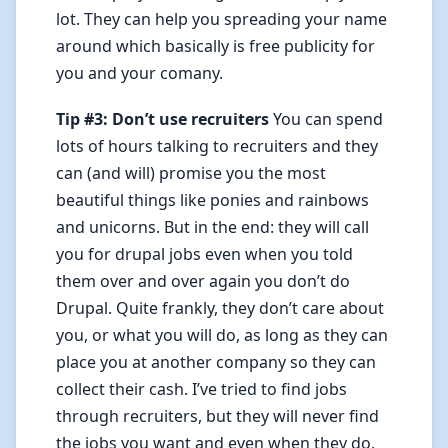
lot. They can help you spreading your name
around which basically is free publicity for
you and your comany.
Tip #3: Don’t use recruiters
You can spend
lots of hours talking to recruiters and they
can (and will) promise you the most
beautiful things like ponies and rainbows
and unicorns. But in the end: they will call
you for drupal jobs even when you told
them over and over again you don’t do
Drupal. Quite frankly, they don’t care about
you, or what you will do, as long as they can
place you at another company so they can
collect their cash. I’ve tried to find jobs
through recruiters, but they will never find
the jobs you want and even when they do,