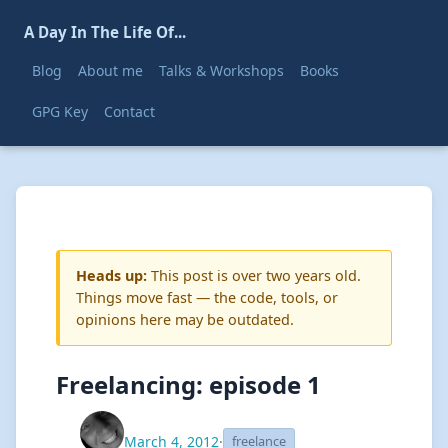
A Day In The Life Of...
Blog
About me
Talks & Workshops
Books
GPG Key
Contact
Heads up:
This post is over two years old.
Things move fast — the code, tools, or
opinions here may be outdated.
Freelancing: episode 1
March 4, 2012
·
freelance