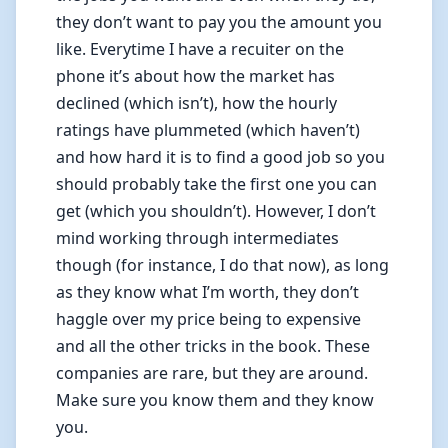
they don’t want to pay you the amount you
like. Everytime I have a recuiter on the
phone it’s about how the market has
declined (which isn’t), how the hourly
ratings have plummeted (which haven’t)
and how hard it is to find a good job so you
should probably take the first one you can
get (which you shouldn’t). However, I don’t
mind working through intermediates
though (for instance, I do that now), as long
as they know what I’m worth, they don’t
haggle over my price being to expensive
and all the other tricks in the book. These
companies are rare, but they are around.
Make sure you know them and they know
you.