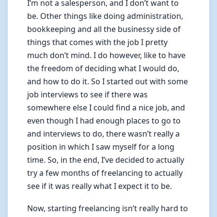
I’m not a salesperson, and I don’t want to
be. Other things like doing administration,
bookkeeping and all the businessy side of
things that comes with the job I pretty
much don’t mind. I do however, like to have
the freedom of deciding what I would do,
and how to do it. So I started out with some
job interviews to see if there was
somewhere else I could find a nice job, and
even though I had enough places to go to
and interviews to do, there wasn’t really a
position in which I saw myself for a long
time. So, in the end, I’ve decided to actually
try a few months of freelancing to actually
see if it was really what I expect it to be.
Now, starting freelancing isn’t really hard to