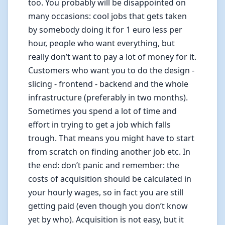
too. You probably will be disappointed on
many occasions: cool jobs that gets taken
by somebody doing it for 1 euro less per
hour, people who want everything, but
really don’t want to pay a lot of money for it.
Customers who want you to do the design -
slicing - frontend - backend and the whole
infrastructure (preferably in two months).
Sometimes you spend a lot of time and
effort in trying to get a job which falls
trough. That means you might have to start
from scratch on finding another job etc. In
the end: don’t panic and remember: the
costs of acquisition should be calculated in
your hourly wages, so in fact you are still
getting paid (even though you don’t know
yet by who). Acquisition is not easy, but it