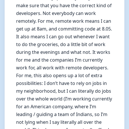
make sure that you have the correct kind of
developers. Not everybody can work
remotely. For me, remote work means I can
get up at 8am, and committing code at 8.05.
It also means I can go out whenever I want
to do the groceries, do a little bit of work
during the evenings and what not. It works
for me and the companies I’m currently
work for, all work with remote developers.
For me, this also opens up a lot of extra
possibilities: I don’t have to rely on jobs in
my neighborhood, but I can literally do jobs
over the whole world (I’m working currently
for an American company, where I’m
leading / guiding a team of Indians, so I’m
not lying when I say literally all over the