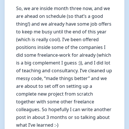
So, we are inside month three now, and we
are ahead on schedule (so that’s a good
thing!) and we already have some job offers
to keep me busy until the end of this year
(which is really cool). I’ve been offered
positions inside some of the companies I
did some freelance-work for already (which
is a big complement I guess :)), and I did lot
of teaching and consultancy. I’ve cleaned up
messy code, “made things better” and we
are about to set off on setting up a
complete new project from scratch
together with some other freelance
colleagues. So hopefully I can write another
post in about 3 months or so talking about
what I’ve learned :-)