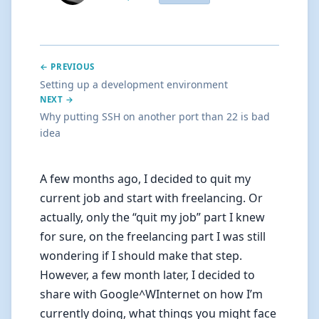
← PREVIOUS
Setting up a development environment
NEXT →
Why putting SSH on another port than 22 is bad
idea
A few months ago, I decided to quit my
current job and start with freelancing. Or
actually, only the “quit my job” part I knew
for sure, on the freelancing part I was still
wondering if I should make that step.
However, a few month later, I decided to
share with Google^WInternet on how I’m
currently doing, what things you might face