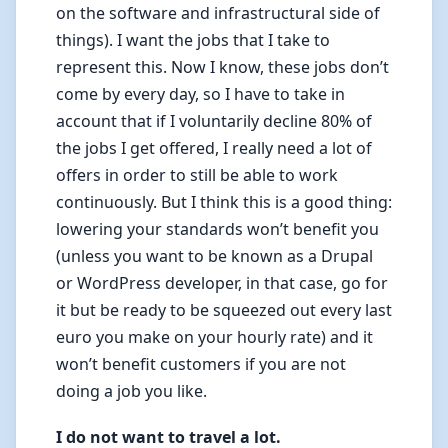
on the software and infrastructural side of
things). I want the jobs that I take to
represent this. Now I know, these jobs don’t
come by every day, so I have to take in
account that if I voluntarily decline 80% of
the jobs I get offered, I really need a lot of
offers in order to still be able to work
continuously. But I think this is a good thing:
lowering your standards won’t benefit you
(unless you want to be known as a Drupal
or WordPress developer, in that case, go for
it but be ready to be squeezed out every last
euro you make on your hourly rate) and it
won’t benefit customers if you are not
doing a job you like.
I do not want to travel a lot.