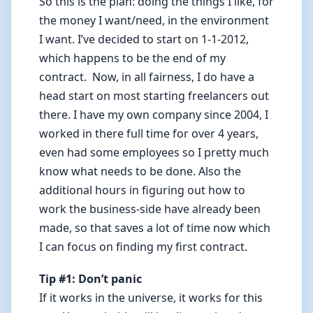
So this is the plan: doing the things I like, for
the money I want/need, in the environment
I want. I’ve decided to start on 1-1-2012,
which happens to be the end of my
contract. Now, in all fairness, I do have a
head start on most starting freelancers out
there. I have my own company since 2004, I
worked in there full time for over 4 years,
even had some employees so I pretty much
know what needs to be done. Also the
additional hours in figuring out how to
work the business-side have already been
made, so that saves a lot of time now which
I can focus on finding my first contract.
Tip #1: Don’t panic
If it works in the universe, it works for this