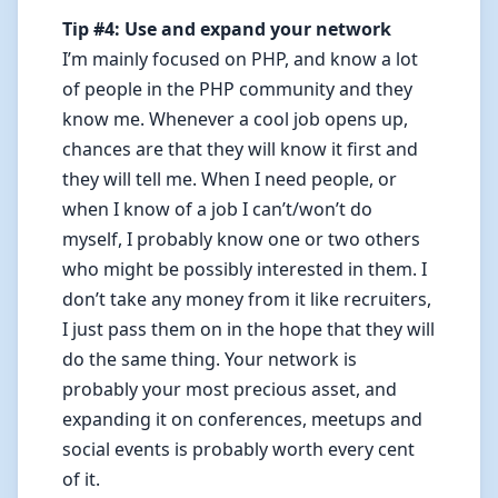
Tip #4: Use and expand your network
I’m mainly focused on PHP, and know a lot
of people in the PHP community and they
know me. Whenever a cool job opens up,
chances are that they will know it first and
they will tell me. When I need people, or
when I know of a job I can’t/won’t do
myself, I probably know one or two others
who might be possibly interested in them. I
don’t take any money from it like recruiters,
I just pass them on in the hope that they will
do the same thing. Your network is
probably your most precious asset, and
expanding it on conferences, meetups and
social events is probably worth every cent
of it.