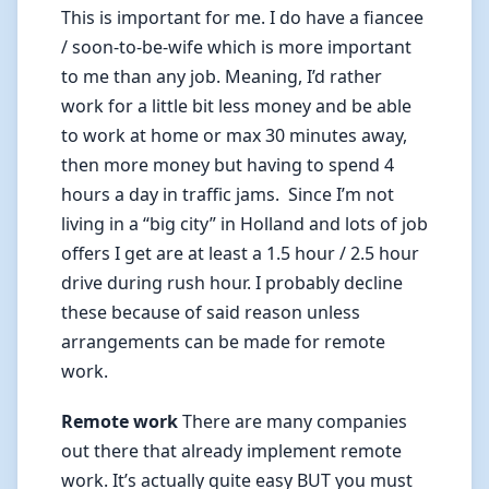
This is important for me. I do have a fiancee
/ soon-to-be-wife which is more important
to me than any job. Meaning, I’d rather
work for a little bit less money and be able
to work at home or max 30 minutes away,
then more money but having to spend 4
hours a day in traffic jams. Since I’m not
living in a “big city” in Holland and lots of job
offers I get are at least a 1.5 hour / 2.5 hour
drive during rush hour. I probably decline
these because of said reason unless
arrangements can be made for remote
work.
Remote work
There are many companies
out there that already implement remote
work. It’s actually quite easy BUT you must