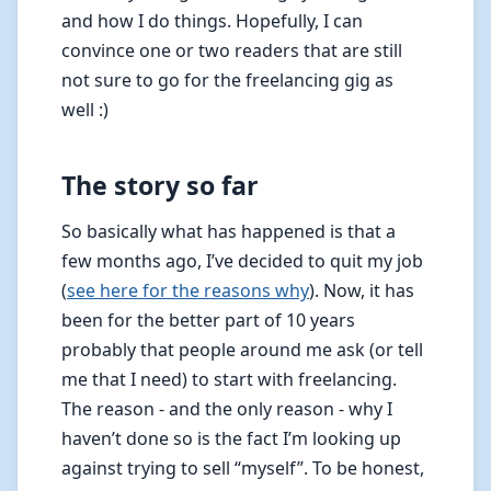
and how I do things. Hopefully, I can
convince one or two readers that are still
not sure to go for the freelancing gig as
well :)
The story so far
So basically what has happened is that a
few months ago, I’ve decided to quit my job
(
see here for the reasons why
). Now, it has
been for the better part of 10 years
probably that people around me ask (or tell
me that I need) to start with freelancing.
The reason - and the only reason - why I
haven’t done so is the fact I’m looking up
against trying to sell “myself”. To be honest,