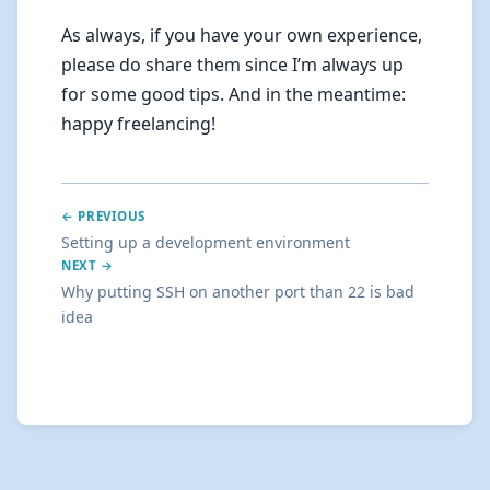
As always, if you have your own experience,
please do share them since I’m always up
for some good tips. And in the meantime:
happy freelancing!
← PREVIOUS
Setting up a development environment
NEXT →
Why putting SSH on another port than 22 is bad
idea