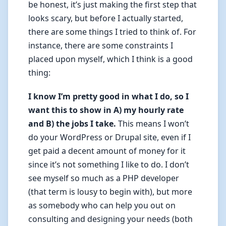
be honest, it’s just making the first step that
looks scary, but before I actually started,
there are some things I tried to think of. For
instance, there are some constraints I
placed upon myself, which I think is a good
thing:
I know I’m pretty good in what I do, so I
want this to show in A) my hourly rate
and B) the jobs I take.
This means I won’t
do your WordPress or Drupal site, even if I
get paid a decent amount of money for it
since it’s not something I like to do. I don’t
see myself so much as a PHP developer
(that term is lousy to begin with), but more
as somebody who can help you out on
consulting and designing your needs (both