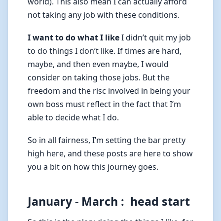
world). This also mean I can actually afford
not taking any job with these conditions.
I want to do what I like
I didn’t quit my job
to do things I don’t like. If times are hard,
maybe, and then even maybe, I would
consider on taking those jobs. But the
freedom and the risc involved in being your
own boss must reflect in the fact that I’m
able to decide what I do.
So in all fairness, I’m setting the bar pretty
high here, and these posts are here to show
you a bit on how this journey goes.
January - March : head start