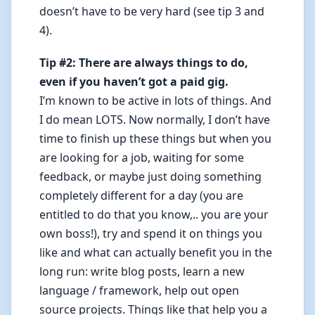
doesn’t have to be very hard (see tip 3 and
4).
Tip #2: There are always things to do,
even if you haven’t got a paid gig.
I’m known to be active in lots of things. And
I do mean LOTS. Now normally, I don’t have
time to finish up these things but when you
are looking for a job, waiting for some
feedback, or maybe just doing something
completely different for a day (you are
entitled to do that you know,.. you are your
own boss!), try and spend it on things you
like and what can actually benefit you in the
long run: write blog posts, learn a new
language / framework, help out open
source projects. Things like that help you a