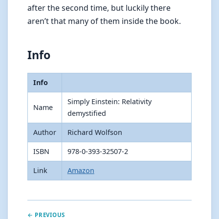
after the second time, but luckily there
aren’t that many of them inside the book.
Info
Info
Simply Einstein: Relativity
Name
demystified
Author
Richard Wolfson
ISBN
978-0-393-32507-2
Link
Amazon
← PREVIOUS