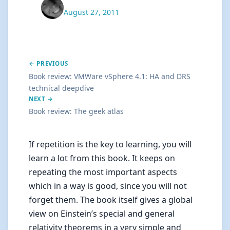
August 27, 2011
← PREVIOUS
Book review: VMWare vSphere 4.1: HA and DRS
technical deepdive
NEXT →
Book review: The geek atlas
If repetition is the key to learning, you will
learn a lot from this book. It keeps on
repeating the most important aspects
which in a way is good, since you will not
forget them. The book itself gives a global
view on Einstein’s special and general
relativity theorems in a very simple and