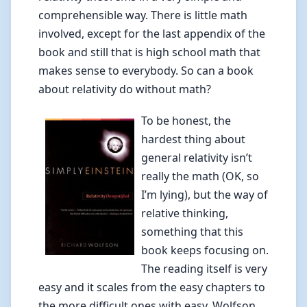
comprehensible way. There is little math
involved, except for the last appendix of the
book and still that is high school math that
makes sense to everybody. So can a book
about relativity do without math?
To be honest, the
hardest thing about
general relativity isn’t
really the math (OK, so
I’m lying), but the way of
relative thinking,
something that this
book keeps focusing on.
The reading itself is very
easy and it scales from the easy chapters to
the more difficult ones with easy. Wolfson