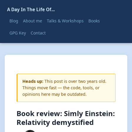
A Day In The Life Of...
Blog
About me
Talks & Workshops
Books
GPG Key
Contact
Heads up:
This post is over two years old.
Things move fast — the code, tools, or
opinions here may be outdated.
Book review: Simly Einstein:
Relativity demystified