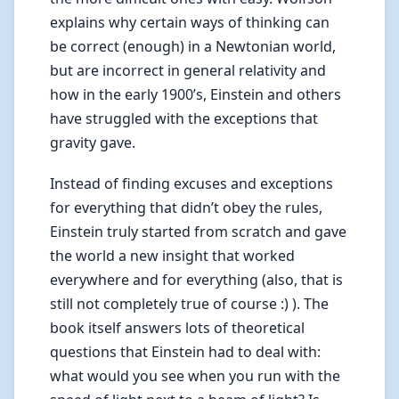
explains why certain ways of thinking can
be correct (enough) in a Newtonian world,
but are incorrect in general relativity and
how in the early 1900’s, Einstein and others
have struggled with the exceptions that
gravity gave.
Instead of finding excuses and exceptions
for everything that didn’t obey the rules,
Einstein truly started from scratch and gave
the world a new insight that worked
everywhere and for everything (also, that is
still not completely true of course :) ). The
book itself answers lots of theoretical
questions that Einstein had to deal with:
what would you see when you run with the