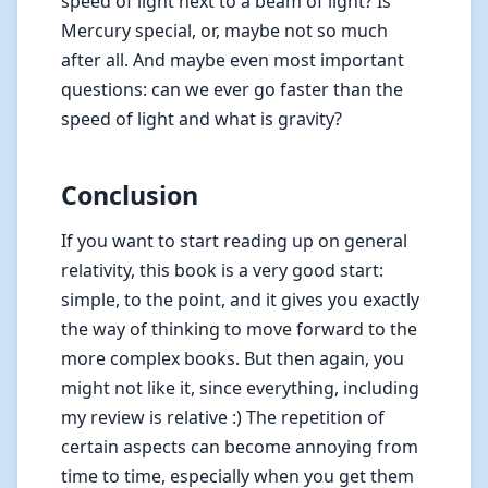
speed of light next to a beam of light? Is
Mercury special, or, maybe not so much
after all. And maybe even most important
questions: can we ever go faster than the
speed of light and what is gravity?
Conclusion
If you want to start reading up on general
relativity, this book is a very good start:
simple, to the point, and it gives you exactly
the way of thinking to move forward to the
more complex books. But then again, you
might not like it, since everything, including
my review is relative :) The repetition of
certain aspects can become annoying from
time to time, especially when you get them