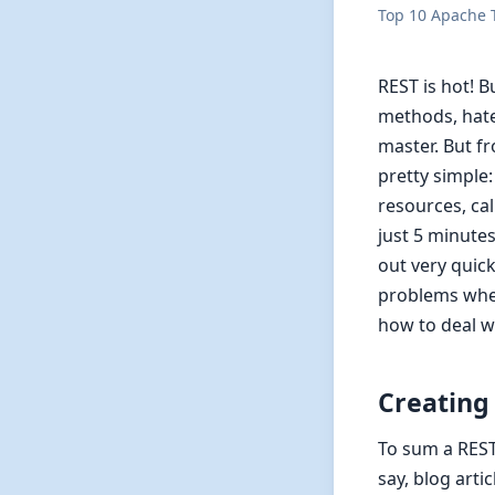
Top 10 Apache T
REST is hot! B
methods, hate
master. But fr
pretty simple
resources, cal
just 5 minutes
out very quic
problems when
how to deal w
Creating
To sum a REST
say, blog arti