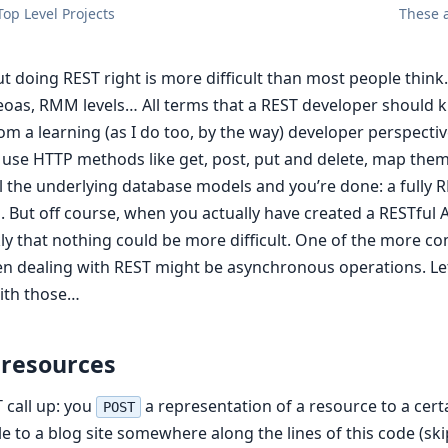
op Level Projects
These a
ut doing REST right is more difficult than most people thin
oas, RMM levels… All terms that a REST developer should
om a learning (as I do too, by the way) developer perspective
: use HTTP methods like get, post, put and delete, map the
l the underlying database models and you’re done: a fully R
. But off course, when you actually have created a RESTful A
kly that nothing could be more difficult. One of the more 
 dealing with REST might be asynchronous operations. Let
ith those…
 resources
 call up: you
a representation of a resource to a cer
POST
cle to a blog site somewhere along the lines of this code (s