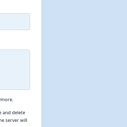
nymore.
e and delete
e server will