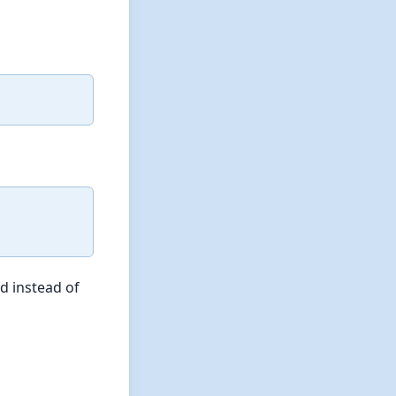
d instead of