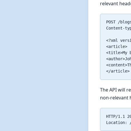
relevant head
POST /blogs
Content-ty
<?xml vers
<article>

<title>My b
<author>Joh
<content>T
The API will 
non-relevant 
HTTP/1.1 20