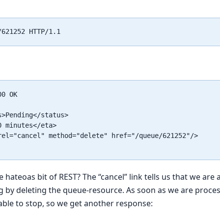
0 OK

>Pending</status>

 minutes</eta>

rel="cancel" method="delete" href="/queue/621252"/>

ateoas bit of REST? The “cancel” link tells us that we are a
g by deleting the queue-resource. As soon as we are proce
able to stop, so we get another response: