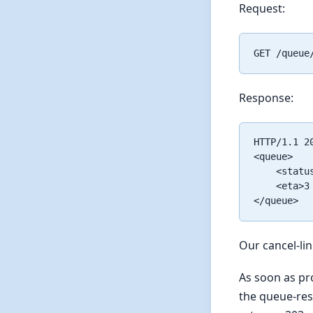
Request:
Response:
HTTP/1.1 20
<queue>

    <statu
    <eta>3
Our cancel-li
As soon as pro
the queue-reso