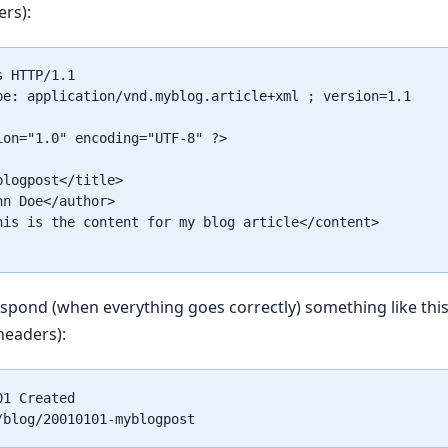
ers):
 HTTP/1.1

pe: application/vnd.myblog.article+xml ; version=1.1

ion="1.0" encoding="UTF-8" ?>

logpost</title>

n Doe</author>

his is the content for my blog article</content>

respond (when everything goes correctly) something like this
headers):
1 Created
