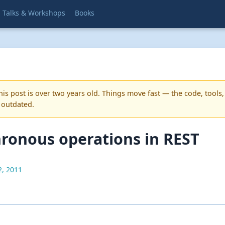
Talks & Workshops
Books
is post is over two years old. Things move fast — the code, tools,
 outdated.
ronous operations in REST
2, 2011