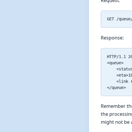
Request:
Response:
HTTP/1.1 20
<queue>

    <status
    <eta>10
    <link 
Remember the h
the processin
might not be 