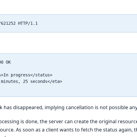
0 OK

s>In progress</status>

 minutes, 25 seconds</eta>

nk has disappeared, implying cancellation is not possible a
cessing is done, the server can create the original resourc
urce. As soon as a client wants to fetch the status again, th