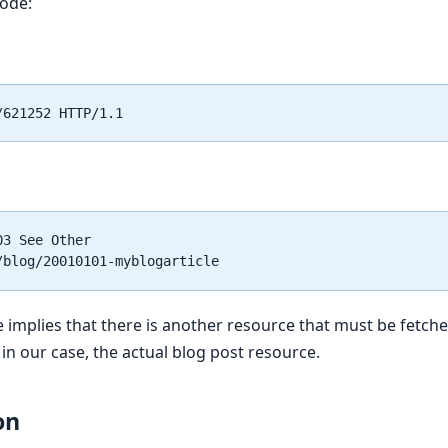
code:
3 See Other

 implies that there is another resource that must be fetche
 in our case, the actual blog post resource.
on