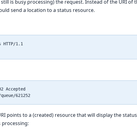
still is busy processing) the request. Instead of the URI of 
ould send a location to a status resource.
 HTTP/1.1

2 Accepted

RI points to a (created) resource that will display the status
 processing: