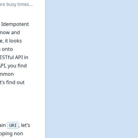
re busy times...
k. Idempotent
 know and
, it looks
m onto
ESTful API in
PI, you find
common
’s find out
tain
, let’s
URI
kipping non