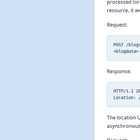
processed (or 
resource, it w
Request:
POST /blogs
Response:
HTTP/1.1 20
The location U
asynchronous