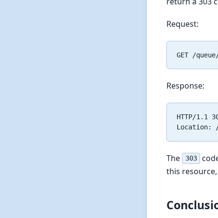
return a 303 
Request:
Response:
HTTP/1.1 30
The
code
303
this resource,
Conclusi