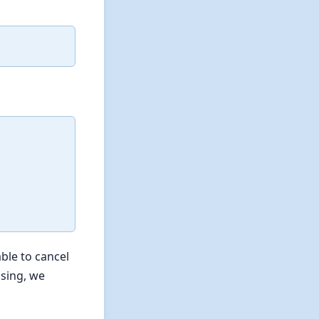
ble to cancel
ssing, we