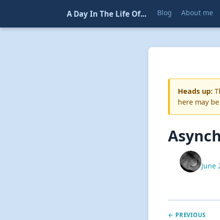
Blog
About me
A Day In The Life Of...
Heads up:
Th
here may be
Asynch
June 
← PREVIOUS