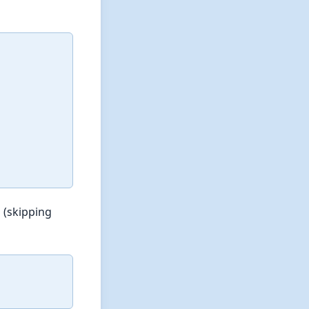
 (skipping