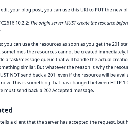
 edit your blog post, you can use this URI to PUT the new b
FC2616 10.2.2:
The origin server MUST create the resource befor
e.
s: you can use the resources as soon as you get the 201 st
ut sometimes the resources cannot be created immediately. M
de a task/message queue that will handle the actual creatio
omething similar. But whatever the reason is why the resou
UST NOT send back a 201, even if the resource will be availa
now. This is something that has changed between HTTP 1.
 we must send back a 202 Accepted message.
pted
ells a client that the server has accepted the request, but 