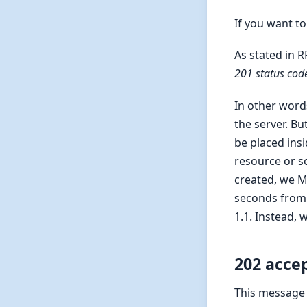
If you want to
As stated in R
201 status cod
In other word
the server. B
be placed insi
resource or s
created, we M
seconds from 
1.1. Instead,
202 acce
This message t