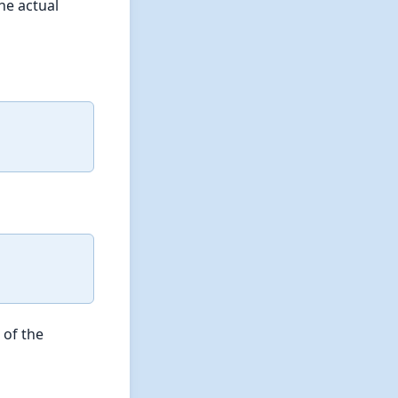
the actual
 of the