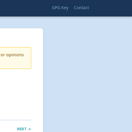
GPG Key
Contact
 or opinions
NEXT →