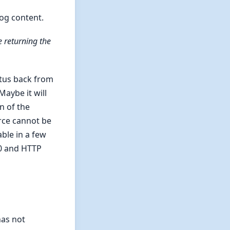
log content.
e returning the
atus back from
aybe it will
n of the
rce cannot be
ble in a few
0 and HTTP
has not