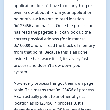
application doesn’t have to do anything or
even know about it. From your application
point of view it wants to read location
0x123456 and that’s it. Once the processor
has read the pagetable, it can look up the
correct physical address (for instance:
0x10000) and will read the block of memory
from that point. Because this is all done
inside the hardware itself, it’s a very fast
process and doesn’t slow down your
system.
Now every process has got their own page
table. This means that 0x123456 of process
A can actually point to another physical
location as 0x123456 in process B. It all
depends on what your OS has used in the