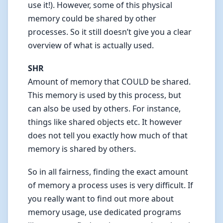
use it!). However, some of this physical
memory could be shared by other
processes. So it still doesn’t give you a clear
overview of what is actually used.
SHR
Amount of memory that COULD be shared.
This memory is used by this process, but
can also be used by others. For instance,
things like shared objects etc. It however
does not tell you exactly how much of that
memory is shared by others.
So in all fairness, finding the exact amount
of memory a process uses is very difficult. If
you really want to find out more about
memory usage, use dedicated programs