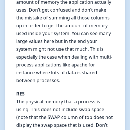
amount of memory the application actually
uses. Don’t get confused and don’t make
the mistake of summing all those columns
up in order to get the amount of memory
used inside your system. You can see many
large values here but in the end your
system might not use that much. This is
especially the case when dealing with multi-
process applications like apache for
instance where lots of data is shared
between processes.
RES
The physical memory that a process is
using. This does not include swap space
(note that the SWAP column of top does not
display the swap space that is used. Don’t