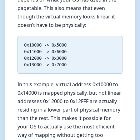
pagetable. This also means that even
though the virtual memory looks linear, it
doesn’t have to be physically:
0x10000 -> 0x5000

0x11000 -> 0x6000

0x12000 -> 0x3000

In this example, virtual address 0x10000 to
0x14000 is mapped physically, but not linear.
addresses 0x12000 to 0x12FFF are actually
residing in a lower part of physical memory
than the rest. This makes it possible for
your OS to actually use the most efficient
way of mapping without getting too