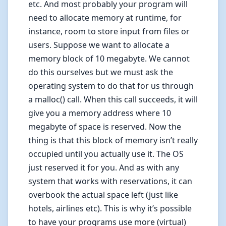
etc. And most probably your program will
need to allocate memory at runtime, for
instance, room to store input from files or
users. Suppose we want to allocate a
memory block of 10 megabyte. We cannot
do this ourselves but we must ask the
operating system to do that for us through
a malloc() call. When this call succeeds, it will
give you a memory address where 10
megabyte of space is reserved. Now the
thing is that this block of memory isn’t really
occupied until you actually use it. The OS
just reserved it for you. And as with any
system that works with reservations, it can
overbook the actual space left (just like
hotels, airlines etc). This is why it’s possible
to have your programs use more (virtual)