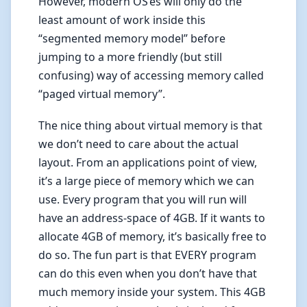
However, modern OS’es will only do the
least amount of work inside this
“segmented memory model” before
jumping to a more friendly (but still
confusing) way of accessing memory called
“paged virtual memory”.
The nice thing about virtual memory is that
we don’t need to care about the actual
layout. From an applications point of view,
it’s a large piece of memory which we can
use. Every program that you will run will
have an address-space of 4GB. If it wants to
allocate 4GB of memory, it’s basically free to
do so. The fun part is that EVERY program
can do this even when you don’t have that
much memory inside your system. This 4GB