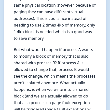
same physical location (however, because of
paging they can have different virtual
addresses). This is cool since instead of
needing to use 2 times 4kb of memory, only
1 4kb block is needed which is a good way
to save memory.
But what would happen if process A wants
to modify a block of memory that is also
shared with process B? If process A is
allowed to change that, process B would
see the change, which means the processes
aren’t isolated anymore. What actually
happens, is when we write into a shared
block (and we are actually allowed to do
that as a process), a page fault exception
will be triggered (page fault exceptions will