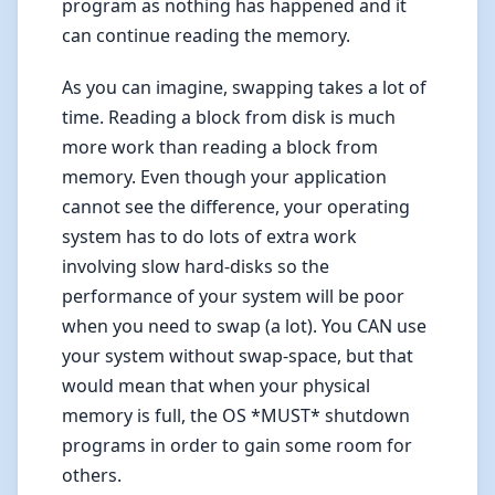
program as nothing has happened and it
can continue reading the memory.
As you can imagine, swapping takes a lot of
time. Reading a block from disk is much
more work than reading a block from
memory. Even though your application
cannot see the difference, your operating
system has to do lots of extra work
involving slow hard-disks so the
performance of your system will be poor
when you need to swap (a lot). You CAN use
your system without swap-space, but that
would mean that when your physical
memory is full, the OS *MUST* shutdown
programs in order to gain some room for
others.