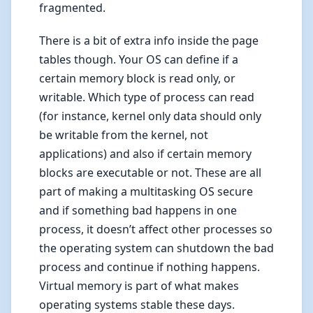
fragmented.
There is a bit of extra info inside the page
tables though. Your OS can define if a
certain memory block is read only, or
writable. Which type of process can read
(for instance, kernel only data should only
be writable from the kernel, not
applications) and also if certain memory
blocks are executable or not. These are all
part of making a multitasking OS secure
and if something bad happens in one
process, it doesn’t affect other processes so
the operating system can shutdown the bad
process and continue if nothing happens.
Virtual memory is part of what makes
operating systems stable these days.