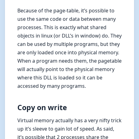
Because of the page-table, it’s possible to
use the same code or data between many
processes. This is exactly what shared
objects in linux (or DLL’s in window) do. They
can be used by multiple programs, but they
are only loaded once into physical memory.
When a program needs them, the pagetable
will actually point to the physical memory
where this DLL is loaded so it can be
accessed by many programs.
Copy on write
Virtual memory actually has a very nifty trick
up it’s sleeve to gain lot of speed. As said,
it’s possible that 2 processes share the