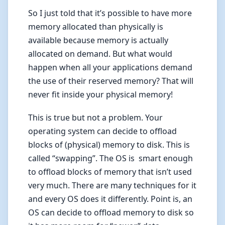
So I just told that it’s possible to have more
memory allocated than physically is
available because memory is actually
allocated on demand. But what would
happen when all your applications demand
the use of their reserved memory? That will
never fit inside your physical memory!
This is true but not a problem. Your
operating system can decide to offload
blocks of (physical) memory to disk. This is
called “swapping”. The OS is smart enough
to offload blocks of memory that isn’t used
very much. There are many techniques for it
and every OS does it differently. Point is, an
OS can decide to offload memory to disk so