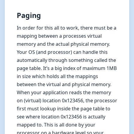
Paging
In order for this all to work, there must be a
mapping between a processes virtual
memory and the actual physical memory.
Your OS (and processor) can handle this
automatically through something called the
page table. It’s a big index of maximum 1MB
in size which holds all the mappings
between the virtual and physical memory.
When your application reads the memory
on (virtual) location 0x123456, the processor
first must lookup inside the page table to
see where location 0x123456 is actually
mapped to. This is all done by your
processor on a hardware level so your