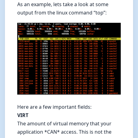
As an example, lets take a look at some
output from the linux command “top”:
Here are a few important fields:
VIRT
The amount of virtual memory that your
application *CAN* access. This is not the