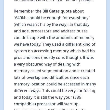
Remember the Bill Gates quote about
“640kb should be enough for everybody”
(which wasn’t his by the way). In that day
and age, processors and address buses
couldn’t cope with the amounts of memory
we have today. They used a different kind of
system on accessing memory which had his
pros and cons (mostly cons though). It was
a very obscured way of dealing with
memory called segmentation and it created
lots of overlap and difficulties since each
memory location could be accessed in many
different ways. This could be very confusing
and today it is still the way your (386
compatible) processor will start up.