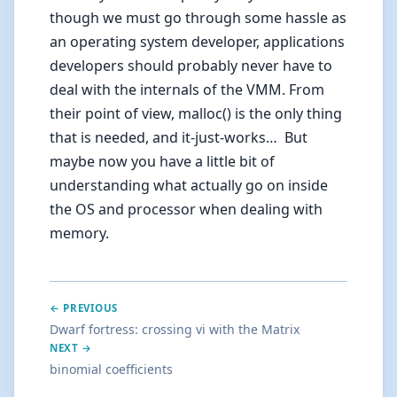
though we must go through some hassle as
an operating system developer, applications
developers should probably never have to
deal with the internals of the VMM. From
their point of view, malloc() is the only thing
that is needed, and it-just-works… But
maybe now you have a little bit of
understanding what actually go on inside
the OS and processor when dealing with
memory.
← PREVIOUS
Dwarf fortress: crossing vi with the Matrix
NEXT →
binomial coefficients