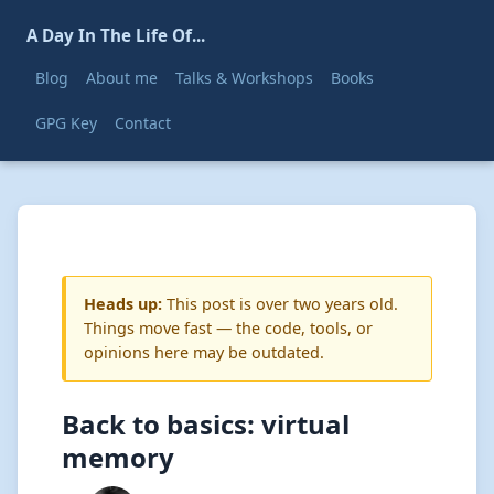
A Day In The Life Of...
Blog
About me
Talks & Workshops
Books
GPG Key
Contact
Heads up:
This post is over two years old.
Things move fast — the code, tools, or
opinions here may be outdated.
Back to basics: virtual
memory