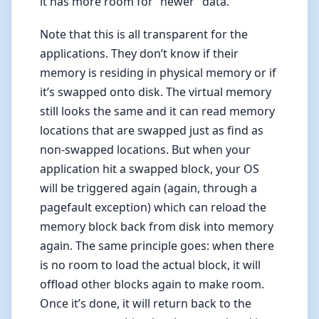
it has more room for “newer” data.
Note that this is all transparent for the
applications. They don’t know if their
memory is residing in physical memory or if
it’s swapped onto disk. The virtual memory
still looks the same and it can read memory
locations that are swapped just as find as
non-swapped locations. But when your
application hit a swapped block, your OS
will be triggered again (again, through a
pagefault exception) which can reload the
memory block back from disk into memory
again. The same principle goes: when there
is no room to load the actual block, it will
offload other blocks again to make room.
Once it’s done, it will return back to the