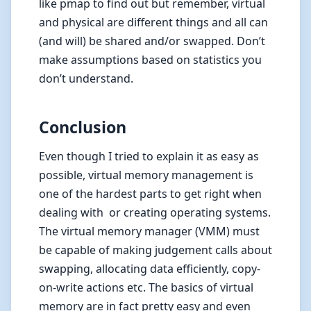
like pmap to find out but remember, virtual
and physical are different things and all can
(and will) be shared and/or swapped. Don’t
make assumptions based on statistics you
don’t understand.
Conclusion
Even though I tried to explain it as easy as
possible, virtual memory management is
one of the hardest parts to get right when
dealing with or creating operating systems.
The virtual memory manager (VMM) must
be capable of making judgement calls about
swapping, allocating data efficiently, copy-
on-write actions etc. The basics of virtual
memory are in fact pretty easy and even