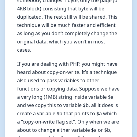
somebody changes 1 byte, only the page (or
4KB block) consisting that byte will be
duplicated. The rest still will be shared. This
technique will be much faster and efficient
as long as you don’t completely change the
original data, which you won’t in most
cases.
If you are dealing with PHP, you might have
heard about copy-on-write. It’s a technique
also used to pass variables to other
functions or copying data. Suppose we have
a very long (1MB) string inside variable $a
and we copy this to variable $b, all it does is
create a variable $b that points to $a which
a “copy-on-write flag set”. Only when we are
about to change either variable $a or $b,