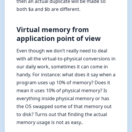
then an actual duplicate will be made so
both $a and $b are different.
Virtual memory from
application point of view
Even though we don’t really need to deal
with all the virtual-to-physical conversions in
our daily work, sometimes it can come in
handy. For instance: what does it say when a
program uses up 10% of memory? Does it
mean it uses 10% of physical memory? Is
everything inside physical memory or has
the OS swapped some of that memory out
to disk? Turns out that finding the actual
memory usage is not as easy..