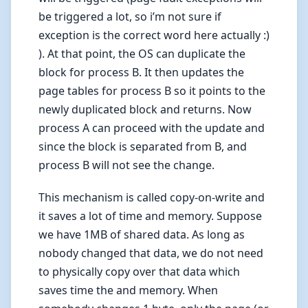
be triggered a lot, so i’m not sure if
exception is the correct word here actually :)
). At that point, the OS can duplicate the
block for process B. It then updates the
page tables for process B so it points to the
newly duplicated block and returns. Now
process A can proceed with the update and
since the block is separated from B, and
process B will not see the change.
This mechanism is called copy-on-write and
it saves a lot of time and memory. Suppose
we have 1MB of shared data. As long as
nobody changed that data, we do not need
to physically copy over that data which
saves time the and memory. When