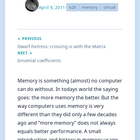
April 9, 2011
·
b2b
memory
virtual
← PREVIOUS
Dwarf fortress: crossing vi with the Matrix
NEXT →
binomial coefficients
Memory is something (almost) no computer
can do without. In todays world the saying
goes: the more memory the better. But the
way computers uses memory is very
different than they did only a few decades
ago and “more memory” does not always
equals better performance. A small
introduction and history in memory usage.