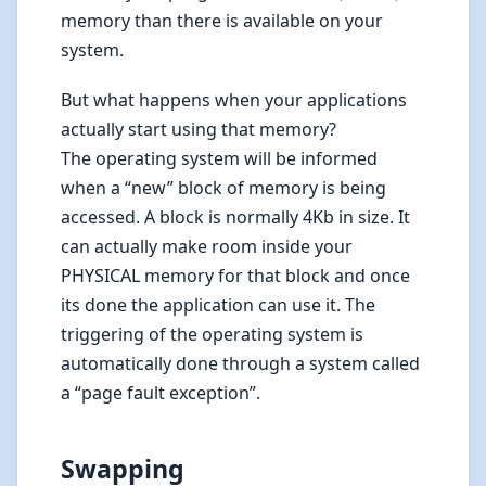
memory than there is available on your
system.
But what happens when your applications
actually start using that memory?
The operating system will be informed
when a “new” block of memory is being
accessed. A block is normally 4Kb in size. It
can actually make room inside your
PHYSICAL memory for that block and once
its done the application can use it. The
triggering of the operating system is
automatically done through a system called
a “page fault exception”.
Swapping