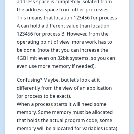
address space is completely isolated from
the address space from other processes.
This means that location 123456 for process
A can hold a different value than location
123456 for process B. However, from the
operating point of view, more work has to
be done. (note that you can increase the
4GB limit even on 32bit systems, so you can
even use more memory if needed).
Confusing? Maybe, but let’s look at it
differently from the view of an application
(or process to be exact).
When a process starts it will need some
memory. Some memory must be allocated
that holds the actual program code, some
memory will be allocated for variables (data)