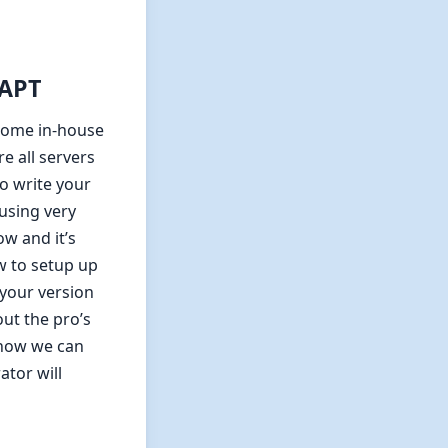
/APT
some in-house
re all servers
o write your
using very
w and it’s
w to setup up
 your version
out the pro’s
 how we can
tor will