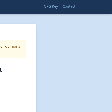
GPG Key
Contact
 or opinions
x