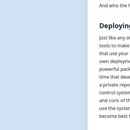
And who the h
Deployin
Just like any
tools to make 
that use your
own deploymen
powerful pack
time that dev
a private repo
control system
and cons of t
use the syste
become best f