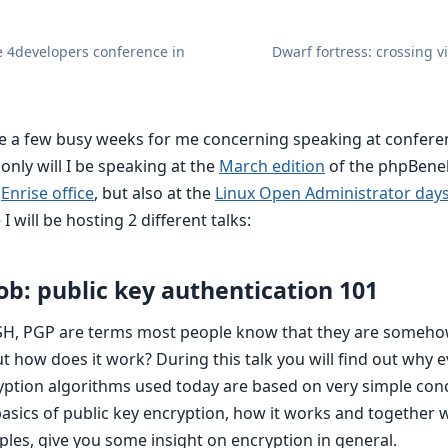
e 4developers conference in
Dwarf fortress: crossing v
 be a few busy weeks for me concerning speaking at confer
nly will I be speaking at the
March edition
of the phpBene
r
Enrise office
, but also at the
Linux Open Administrator days
 I will be hosting 2 different talks:
ob: public key authentication 101
SH, PGP are terms most people know that they are somehow
t how does it work? During this talk you will find out why 
ption algorithms used today are based on very simple conc
 basics of public key encryption, how it works and together
ples, give you some insight on encryption in general.