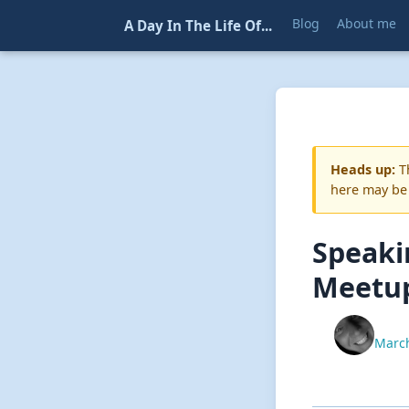
Blog
About me
A Day In The Life Of...
Heads up:
Th
here may be
Speaki
Meetu
March