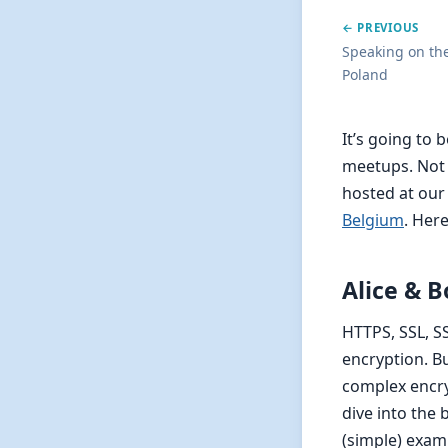
← PREVIOUS
Speaking on th
Poland
It’s going to
meetups. Not o
hosted at ou
Belgium
. Here
Alice & B
HTTPS, SSL, S
encryption. Bu
complex encry
dive into the
(simple) exam