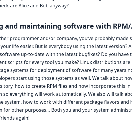
eck are Alice and Bob anyway?
g and maintaining software with RPM
 other programmer and/or company, you’ve probably made 
your life easier. But is everybody using the latest version? A
 software up-to-date with the latest bugfixes? Do you have t
t scripts for every tool you make? Linux distributions are 
age systems for deployment of software for many years no
elopers start using those systems as well. We talk about ho
sitory, how to create RPM files and how incorporate this in
 so everything will work automatically. We also will talk ab
he system, how to work with different package flavors and
m for other purposes… Both you and your system administra
riends again!