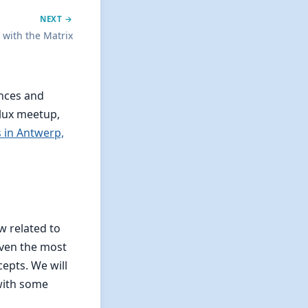
NEXT →
i with the Matrix
ences and
lux meetup,
 in Antwerp,
 related to
even the most
epts. We will
 with some