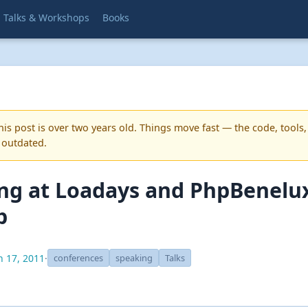
Talks & Workshops
Books
is post is over two years old. Things move fast — the code, tools,
 outdated.
ng at Loadays and PhpBenelu
p
 17, 2011
·
conferences
speaking
Talks