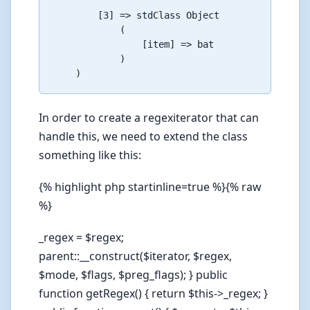
        [3] => stdClass Object

            (

                [item] => bat

            )

In order to create a regexiterator that can
handle this, we need to extend the class
something like this:
{% highlight php startinline=true %}{% raw
%}
_regex = $regex;
parent::__construct($iterator, $regex,
$mode, $flags, $preg_flags); } public
function getRegex() { return $this->_regex; }