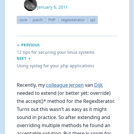
January 6, 2011
·
core
patch
PHP
regexiterator
spl
← PREVIOUS
12 tips for securing your linux systems
NEXT →
Using syslog for your php applications
Recently, my
colleague
Jeroen
van
Dijk
needed to extend (or better yet: override)
the accept()* method for the RegexIterator.
Turns out this wasn’t as easy as it might
sound in practice. So after extending and
overriding multiple methods he found an
acceptable solution. But there is room for