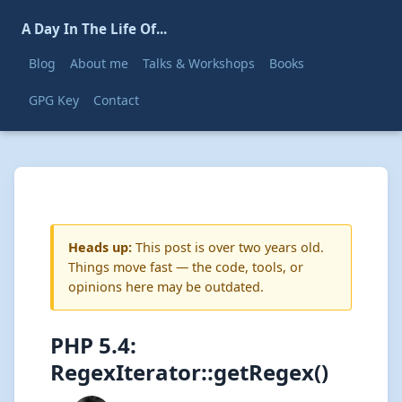
A Day In The Life Of...
Blog
About me
Talks & Workshops
Books
GPG Key
Contact
Heads up:
This post is over two years old.
Things move fast — the code, tools, or
opinions here may be outdated.
PHP 5.4:
RegexIterator::getRegex()