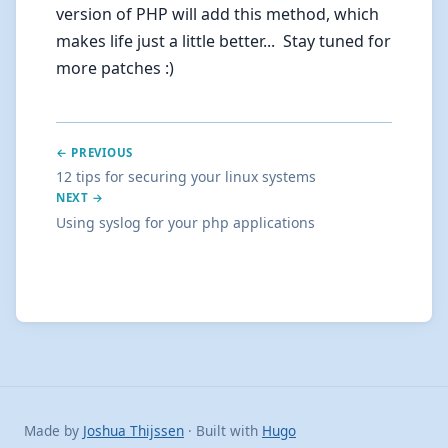
version of PHP will add this method, which
makes life just a little better... Stay tuned for
more patches :)
← PREVIOUS
12 tips for securing your linux systems
NEXT →
Using syslog for your php applications
Made by
Joshua Thijssen
· Built with
Hugo