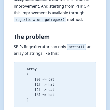
improvement. And starting from PHP 5.4,
this improvement is available through
method.
regexiterator::getregex()
The problem
SPL’s RegexIterator can only
an
accept()
array of strings like this:
    Array

    (

        [0] => cat

        [1] => hat

        [2] => sat

        [3] => bat
