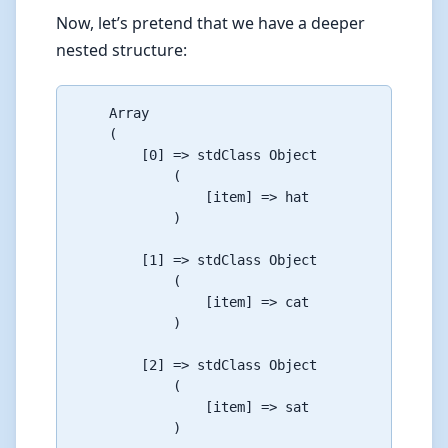
Now, let’s pretend that we have a deeper
nested structure:
    Array

    (

        [0] => stdClass Object

            (

                [item] => hat

            )

        [1] => stdClass Object

            (

                [item] => cat

            )

        [2] => stdClass Object

            (

                [item] => sat

            )
