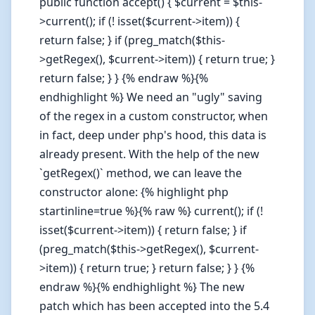
public function accept() { $current = $this-
>current(); if (! isset($current->item)) {
return false; } if (preg_match($this-
>getRegex(), $current->item)) { return true; }
return false; } } {% endraw %}{%
endhighlight %} We need an "ugly" saving
of the regex in a custom constructor, when
in fact, deep under php's hood, this data is
already present. With the help of the new
`getRegex()` method, we can leave the
constructor alone: {% highlight php
startinline=true %}{% raw %} current(); if (!
isset($current->item)) { return false; } if
(preg_match($this->getRegex(), $current-
>item)) { return true; } return false; } } {%
endraw %}{% endhighlight %} The new
patch which has been accepted into the 5.4