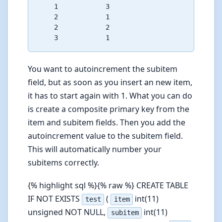
    1            3

    2            1

    2            2

You want to autoincrement the subitem
field, but as soon as you insert an new item,
it has to start again with 1. What you can do
is create a composite primary key from the
item and subitem fields. Then you add the
autoincrement value to the subitem field.
This will automatically number your
subitems correctly.
{% highlight sql %}{% raw %} CREATE TABLE
IF NOT EXISTS
(
int(11)
test
item
unsigned NOT NULL,
int(11)
subitem