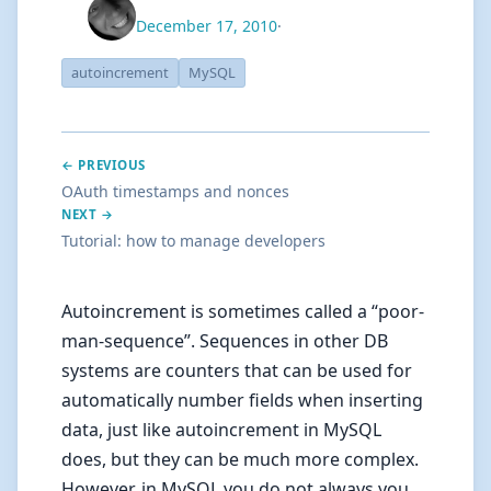
December 17, 2010
·
autoincrement
MySQL
← PREVIOUS
OAuth timestamps and nonces
NEXT →
Tutorial: how to manage developers
Autoincrement is sometimes called a “poor-
man-sequence”. Sequences in other DB
systems are counters that can be used for
automatically number fields when inserting
data, just like autoincrement in MySQL
does, but they can be much more complex.
However, in MySQL you do not always you