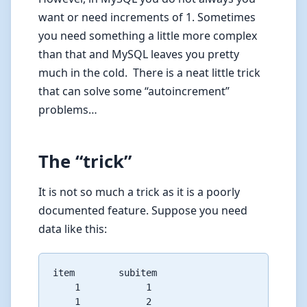
want or need increments of 1. Sometimes
you need something a little more complex
than that and MySQL leaves you pretty
much in the cold. There is a neat little trick
that can solve some “autoincrement”
problems…
The “trick”
It is not so much a trick as it is a poorly
documented feature. Suppose you need
data like this:
item        subitem

    1            1

    1            2
