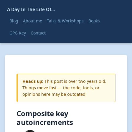
A Day In The Life Of...
Blog
About me
Talks & Workshops
Books
GPG Key
Contact
Heads up:
This post is over two years old.
Things move fast — the code, tools, or
opinions here may be outdated.
Composite key
autoincrements