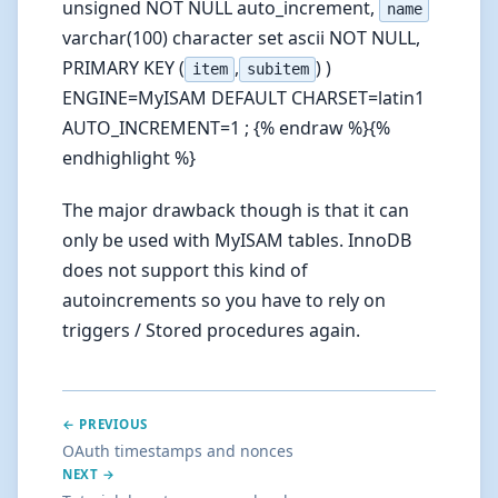
unsigned NOT NULL auto_increment,
name
varchar(100) character set ascii NOT NULL,
PRIMARY KEY (
,
) )
item
subitem
ENGINE=MyISAM DEFAULT CHARSET=latin1
AUTO_INCREMENT=1 ; {% endraw %}{%
endhighlight %}
The major drawback though is that it can
only be used with MyISAM tables. InnoDB
does not support this kind of
autoincrements so you have to rely on
triggers / Stored procedures again.
← PREVIOUS
OAuth timestamps and nonces
NEXT →